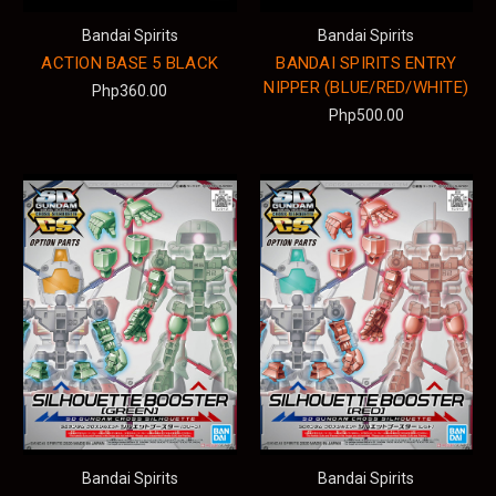
Bandai Spirits
Bandai Spirits
ACTION BASE 5 BLACK
BANDAI SPIRITS ENTRY
NIPPER (BLUE/RED/WHITE)
Php360.00
Php500.00
Bandai Spirits
Bandai Spirits