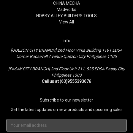
CHINA MECHA
Madworks
HOBBY ALLEY BUILDERS TOOLS
View All
Info
[QUEZON CITY BRANCH] 2nd Floor Virka Building 1191 EDSA
Corner Roosevelt Avenue Quezon City Philippines 1105
[PASAY CITY BRANCH] 2nd Floor Unit 211, 525 EDSA Pasay City
Philippines 1303
Call us at (63)9555393676
Subscribe to our newsletter
Get the latest updates on new products and upcoming sales
Email
Address