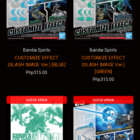
Bandai Spirits
Bandai Spirits
CUSTOMIZE EFFECT
CUSTOMIZE EFFECT
(SLASH IMAGE Ver.) [BLUE]
(SLASH IMAGE Ver.)
[GREEN]
Php315.00
Php315.00
OUT OF STOCK
OUT OF STOCK