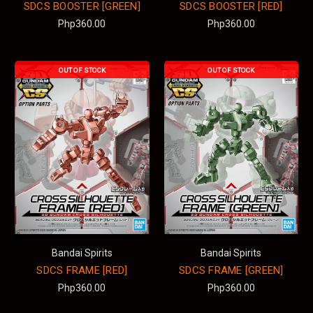
SDCS BOOSTER [GREEN]
SDCS BOOSTER [RED]
Php360.00
Php360.00
OUT OF STOCK
OUT OF STOCK
Bandai Spirits
Bandai Spirits
SDCS FRAME [RED]
SDCS FRAME [GREEN]
Php360.00
Php360.00