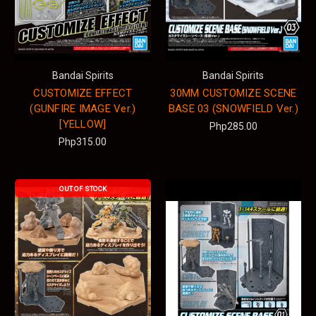
Bandai Spirits
Bandai Spirits
CUSTOMIZE EFFECT
30MM CUSTOMIZE SCENE
(GUNFIRE IMAGE Ver.)
BASE 03 (SNOWFIELD Ver.)
[YELLOW]
Php285.00
Php315.00
OUT OF STOCK