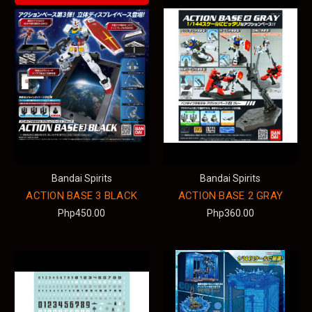
Bandai Spirits
Bandai Spirits
ACTION BASE 3 BLACK
ACTION BASE 2 GRAY
Php450.00
Php360.00