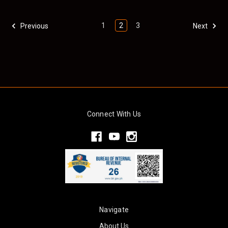
1
2
3
Previous
Next
Connect With Us
Navigate
About Us