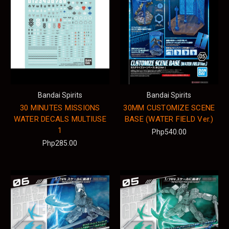
Bandai Spirits
Bandai Spirits
30 MINUTES MISSIONS
30MM CUSTOMIZE SCENE
WATER DECALS MULTIUSE
BASE (WATER FIELD Ver.)
1
Php540.00
Php285.00