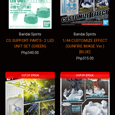
Bandai Spirits
Bandai Spirits
CS SUPPORT PARTS- 2 LED
1/44 CUSTOMIZE EFFECT
UNIT SET (GREEN)
(GUNFIRE IMAGE Ver.)
[BLUE]
Php540.00
Php315.00
OUT OF STOCK
OUT OF STOCK