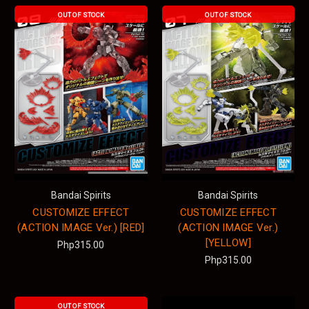
OUT OF STOCK
OUT OF STOCK
Bandai Spirits
Bandai Spirits
CUSTOMIZE EFFECT
CUSTOMIZE EFFECT
(ACTION IMAGE Ver.) [RED]
(ACTION IMAGE Ver.)
[YELLOW]
Php315.00
Php315.00
OUT OF STOCK