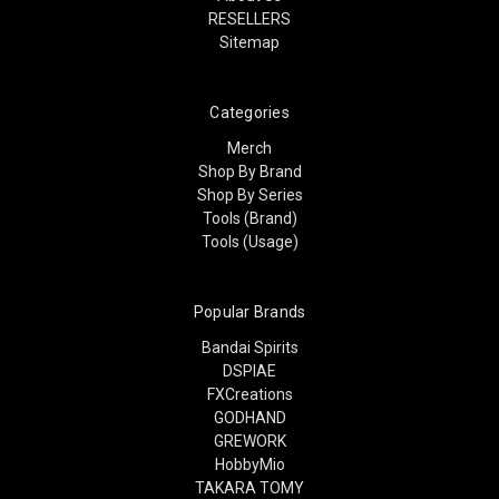
RESELLERS
Sitemap
Categories
Merch
Shop By Brand
Shop By Series
Tools (Brand)
Tools (Usage)
Popular Brands
Bandai Spirits
DSPIAE
FXCreations
GODHAND
GREWORK
HobbyMio
TAKARA TOMY