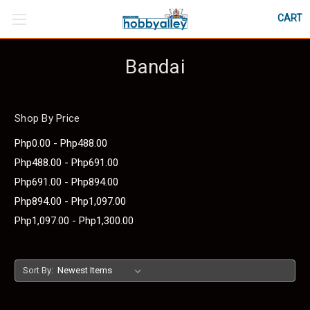
CART
Bandai
Shop By Price
Php0.00 - Php488.00
Php488.00 - Php691.00
Php691.00 - Php894.00
Php894.00 - Php1,097.00
Php1,097.00 - Php1,300.00
Sort By: