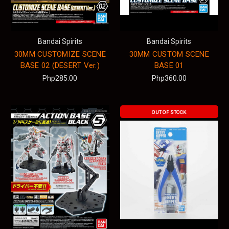
Bandai Spirits
Bandai Spirits
30MM CUSTOMIZE SCENE
30MM CUSTOM SCENE
BASE 02 (DESERT Ver.)
BASE 01
Php285.00
Php360.00
OUT OF STOCK