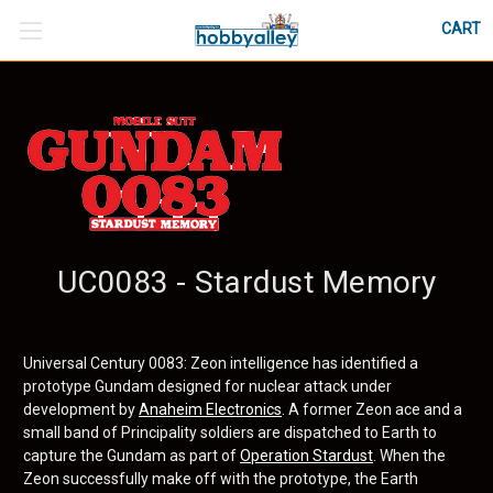
CART
UC0083 - Stardust Memory
Universal Century 0083: Zeon intelligence has identified a
prototype Gundam designed for nuclear attack under
development by
Anaheim Electronics
. A former Zeon ace and a
small band of Principality soldiers are dispatched to Earth to
capture the Gundam as part of
Operation Stardust
. When the
Zeon successfully make off with the prototype, the Earth