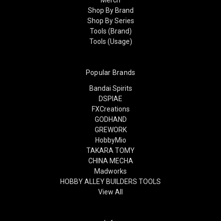
Shop By Brand
Shop By Series
Tools (Brand)
Tools (Usage)
Popular Brands
Bandai Spirits
DSPIAE
FXCreations
GODHAND
GREWORK
HobbyMio
TAKARA TOMY
CHINA MECHA
Madworks
HOBBY ALLEY BUILDERS TOOLS
View All