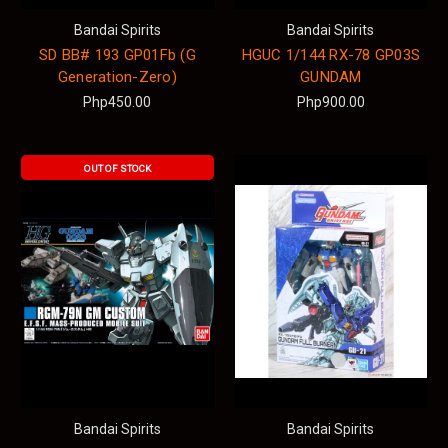
Bandai Spirits
Bandai Spirits
SD BB# 193 GP01Fb (G
HGUC 1/144 RX-78 GP03S
Generation-Zero)
GUNDAM
Php450.00
Php900.00
OUT OF STOCK
Bandai Spirits
Bandai Spirits