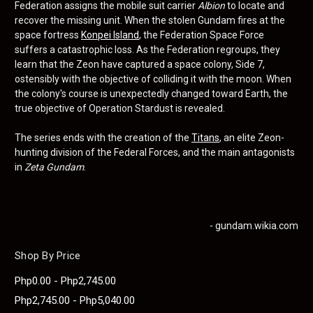
Federation assigns the mobile suit carrier
Albion
to locate and
recover the missing unit. When the stolen Gundam fires at the
space fortress
Konpei Island
, the Federation Space Force
suffers a catastrophic loss. As the Federation regroups, they
learn that the Zeon have captured a space colony, Side 7,
ostensibly with the objective of colliding it with the moon. When
the colony's course is unexpectedly changed toward Earth, the
true objective of Operation Stardust is revealed.
The series ends with the creation of the
Titans
, an elite Zeon-
hunting division of the Federal Forces, and the main antagonists
in
Zeta Gundam
.
- gundam.wikia.com
Shop By Price
Php0.00 - Php2,745.00
Php2,745.00 - Php5,040.00