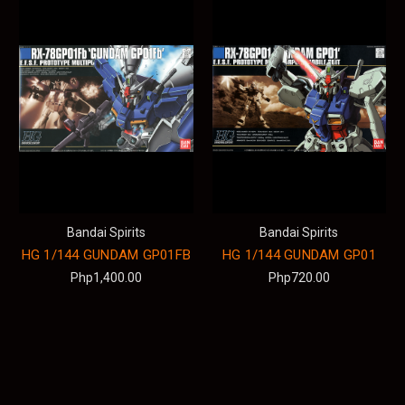
Bandai Spirits
Bandai Spirits
HG 1/144 GUNDAM GP01FB
HG 1/144 GUNDAM GP01
Php1,400.00
Php720.00