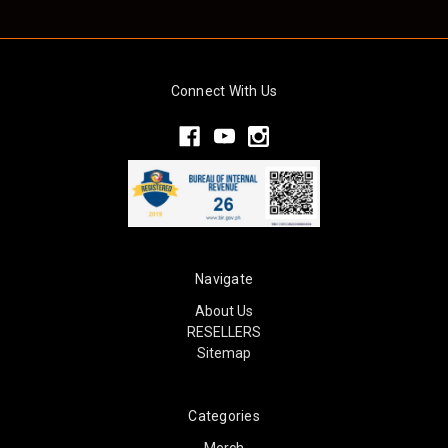
Connect With Us
Navigate
About Us
RESELLERS
Sitemap
Categories
Merch