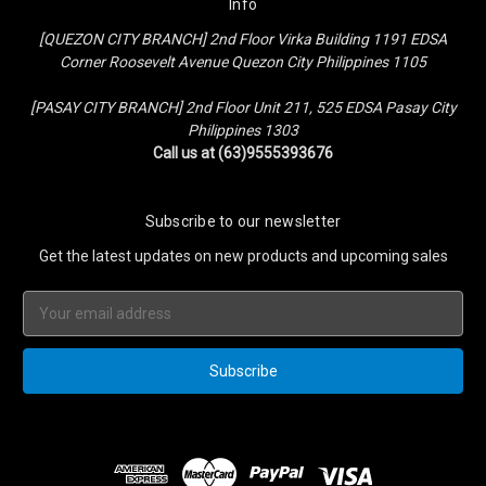
Info
[QUEZON CITY BRANCH] 2nd Floor Virka Building 1191 EDSA
Corner Roosevelt Avenue Quezon City Philippines 1105
[PASAY CITY BRANCH] 2nd Floor Unit 211, 525 EDSA Pasay City
Philippines 1303
Call us at (63)9555393676
Subscribe to our newsletter
Get the latest updates on new products and upcoming sales
Email
Address