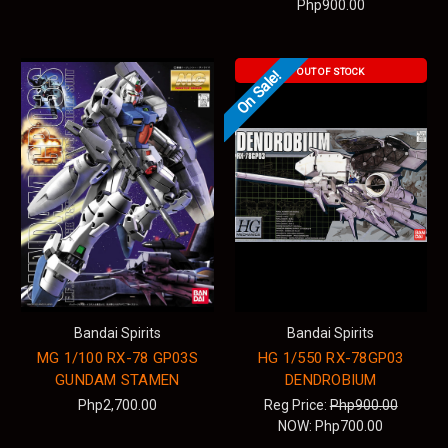
Php900.00
OUT OF STOCK
On Sale!
Bandai Spirits
Bandai Spirits
MG 1/100 RX-78 GP03S
HG 1/550 RX-78GP03
GUNDAM STAMEN
DENDROBIUM
Php2,700.00
Reg Price:
Php900.00
NOW:
Php700.00