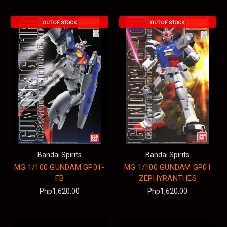
OUT OF STOCK
OUT OF STOCK
Bandai Spirits
Bandai Spirits
MG 1/100 GUNDAM GP01-
MG 1/100 GUNDAM GP01
FB
ZEPHYRANTHES
Php1,620.00
Php1,620.00