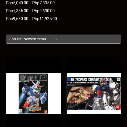
Php5,040.00 - Php7,335.00
Php7,335.00 - Php9,630.00
Php9,630.00 - Php11,925.00
Sort By: