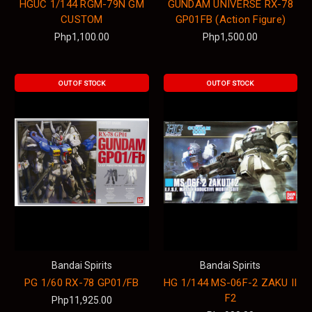
HGUC 1/144 RGM-79N GM
GUNDAM UNIVERSE RX-78
CUSTOM
GP01FB (Action Figure)
Php1,100.00
Php1,500.00
OUT OF STOCK
OUT OF STOCK
Bandai Spirits
Bandai Spirits
PG 1/60 RX-78 GP01/FB
HG 1/144 MS-06F-2 ZAKU II
F2
Php11,925.00