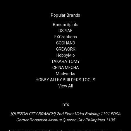
Popular Brands
Bandai Spirits
DSPIAE
FXCreations
GODHAND
GREWORK
HobbyMio
TAKARA TOMY
CHINA MECHA
Madworks
HOBBY ALLEY BUILDERS TOOLS
View All
Info
[QUEZON CITY BRANCH] 2nd Floor Virka Building 1191 EDSA
Corner Roosevelt Avenue Quezon City Philippines 1105