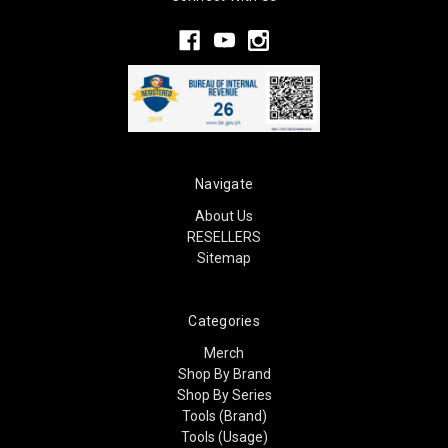
Navigate
About Us
RESELLERS
Sitemap
Categories
Merch
Shop By Brand
Shop By Series
Tools (Brand)
Tools (Usage)