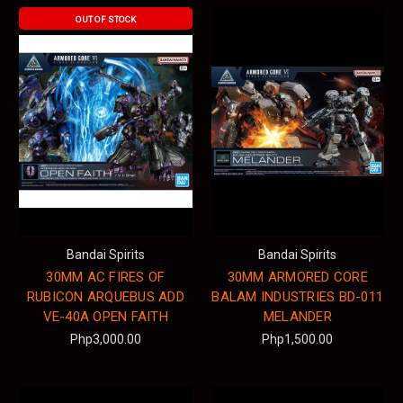
OUT OF STOCK
Bandai Spirits
Bandai Spirits
30MM AC FIRES OF
30MM ARMORED CORE
RUBICON ARQUEBUS ADD
BALAM INDUSTRIES BD-011
VE-40A OPEN FAITH
MELANDER
Php3,000.00
Php1,500.00