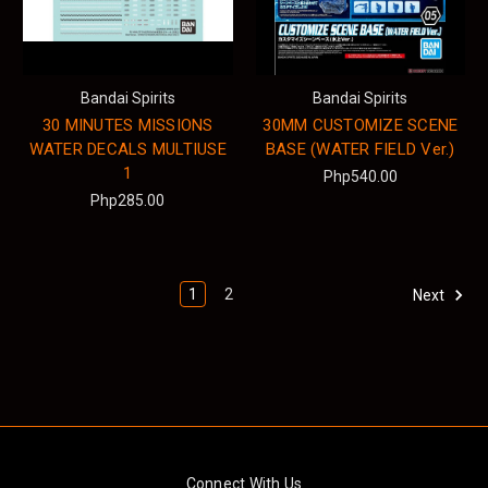
Bandai Spirits
Bandai Spirits
30 MINUTES MISSIONS
30MM CUSTOMIZE SCENE
WATER DECALS MULTIUSE
BASE (WATER FIELD Ver.)
1
Php540.00
Php285.00
1
2
Next
Connect With Us