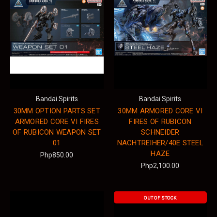
Bandai Spirits
Bandai Spirits
30MM OPTION PARTS SET
30MM ARMORED CORE VI
ARMORED CORE VI FIRES
FIRES OF RUBICON
OF RUBICON WEAPON SET
SCHNEIDER
01
NACHTREIHER/40E STEEL
HAZE
Php850.00
Php2,100.00
OUT OF STOCK