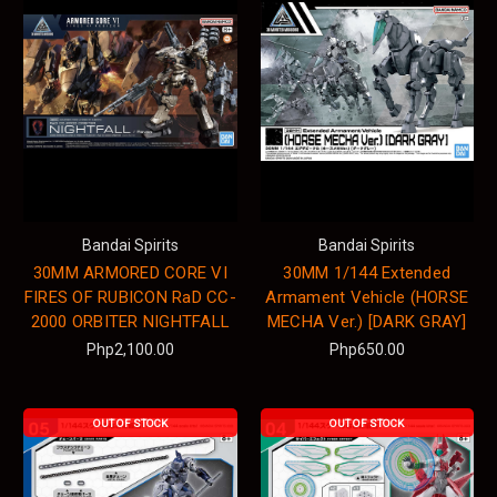
Bandai Spirits
Bandai Spirits
30MM ARMORED CORE VI
30MM 1/144 Extended
FIRES OF RUBICON RaD CC-
Armament Vehicle (HORSE
2000 ORBITER NIGHTFALL
MECHA Ver.) [DARK GRAY]
Php2,100.00
Php650.00
OUT OF STOCK
OUT OF STOCK