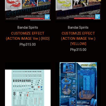
Bandai Spirits
Bandai Spirits
CUSTOMIZE EFFECT
CUSTOMIZE EFFECT
(ACTION IMAGE Ver.) [RED]
(ACTION IMAGE Ver.)
[YELLOW]
Php315.00
Php315.00