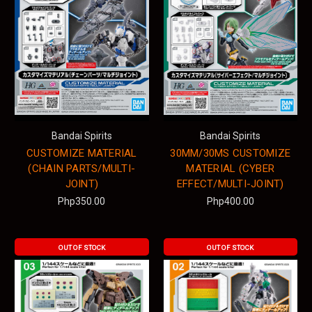
Bandai Spirits
Bandai Spirits
CUSTOMIZE MATERIAL
30MM/30MS CUSTOMIZE
(CHAIN PARTS/MULTI-
MATERIAL (CYBER
JOINT)
EFFECT/MULTI-JOINT)
Php350.00
Php400.00
OUT OF STOCK
OUT OF STOCK