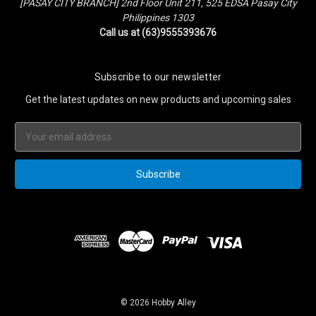
[PASAY CITY BRANCH] 2nd Floor Unit 211, 525 EDSA Pasay City
Philippines 1303
Call us at (63)9555393676
Subscribe to our newsletter
Get the latest updates on new products and upcoming sales
Email
Address
© 2026 Hobby Alley