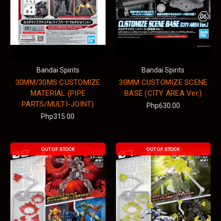
Bandai Spirits
Bandai Spirits
30MM/30MS CUSTOMIZE
30MM CUSTOMIZE SCENE
MATERIAL (PIPE
BASE (CITY AREA Ver.)
PARTS/MULTI-JOINT)
Php630.00
Php315.00
OUT OF STOCK
OUT OF STOCK