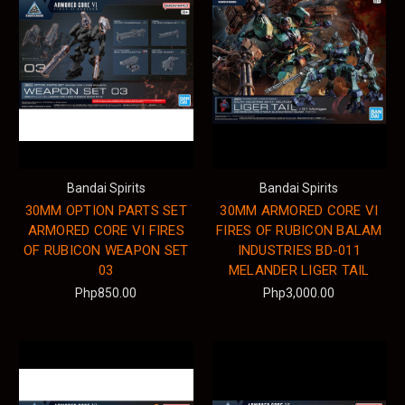
Bandai Spirits
Bandai Spirits
30MM OPTION PARTS SET
30MM ARMORED CORE VI
ARMORED CORE VI FIRES
FIRES OF RUBICON BALAM
OF RUBICON WEAPON SET
INDUSTRIES BD-011
03
MELANDER LIGER TAIL
Php850.00
Php3,000.00