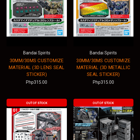
Bandai Spirits
Bandai Spirits
30MM/30MS CUSTOMIZE
30MM/30MS CUSTOMIZE
MATERIAL (3D LENS SEAL
MATERIAL (3D METALLIC
STICKER)
SEAL STICKER)
Php315.00
Php315.00
OUT OF STOCK
OUT OF STOCK