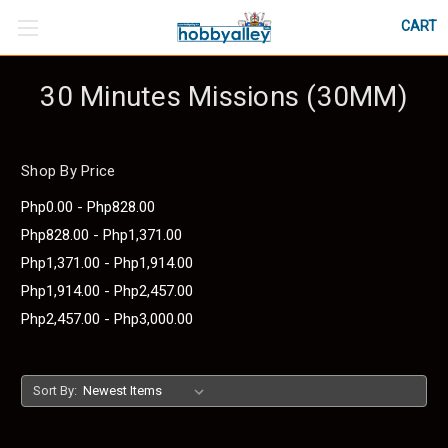
CART
30 Minutes Missions (30MM)
Shop By Price
Php0.00 - Php828.00
Php828.00 - Php1,371.00
Php1,371.00 - Php1,914.00
Php1,914.00 - Php2,457.00
Php2,457.00 - Php3,000.00
Sort By: