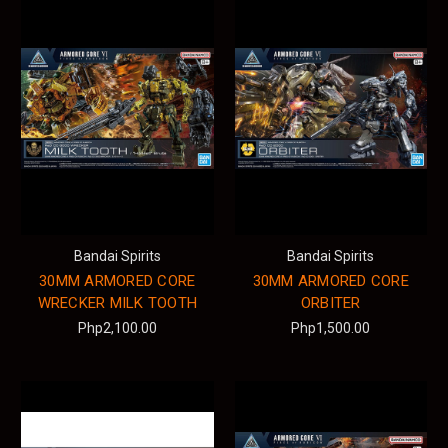
Bandai Spirits
Bandai Spirits
30MM ARMORED CORE
30MM ARMORED CORE
WRECKER MILK TOOTH
ORBITER
Php2,100.00
Php1,500.00