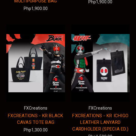
MULTIPURPOSE BAG
Php1,900.00
Php1,900.00
FXCreations
FXCreations
FXCREATIONS - KR BLACK
FXCREATIONS - KR ICHIGO
CAVAS TOTE BAG
LEATHER LANYARD
CARDHOLDER (SPECIA ED.)
Php1,300.00