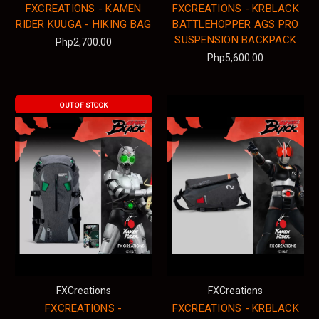
FXCREATIONS - KAMEN
FXCREATIONS - KRBLACK
RIDER KUUGA - HIKING BAG
BATTLEHOPPER AGS PRO
SUSPENSION BACKPACK
Php2,700.00
Php5,600.00
OUT OF STOCK
FXCreations
FXCreations
FXCREATIONS -
FXCREATIONS - KRBLACK