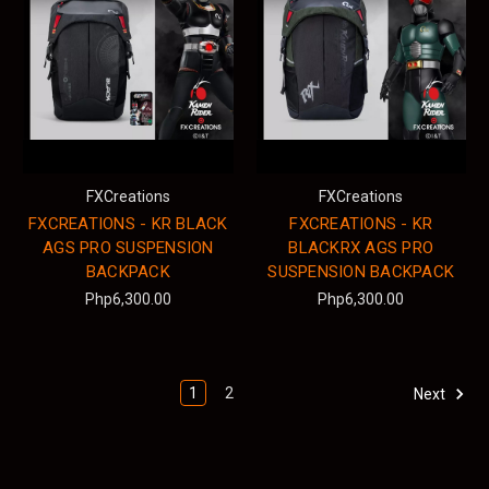
FXCreations
FXCreations
FXCREATIONS - KR BLACK
FXCREATIONS - KR
AGS PRO SUSPENSION
BLACKRX AGS PRO
BACKPACK
SUSPENSION BACKPACK
Php6,300.00
Php6,300.00
1
2
Next