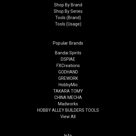
Shop By Brand
Shop By Series
Tools (Brand)
Tools (Usage)
Popular Brands
Bandai Spirits
DSPIAE
FXCreations
GODHAND
GREWORK
HobbyMio
TAKARA TOMY
CHINA MECHA
Madworks
HOBBY ALLEY BUILDERS TOOLS
View All
Info