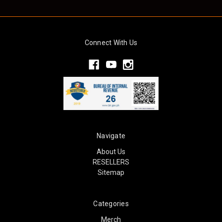
Connect With Us
Navigate
About Us
RESELLERS
Sitemap
Categories
Merch