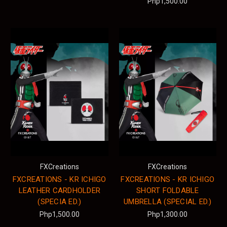
Php1,500.00
FXCreations
FXCreations
FXCREATIONS - KR ICHIGO
FXCREATIONS - KR ICHIGO
LEATHER CARDHOLDER
SHORT FOLDABLE
(SPECIA ED.)
UMBRELLA (SPECIAL ED.)
Php1,500.00
Php1,300.00