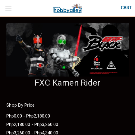
CART
FXC Kamen Rider
Shop By Price
Php0.00 - Php2,180.00
Php2,180.00 - Php3,260.00
Php3,260.00 - Php4,340.00