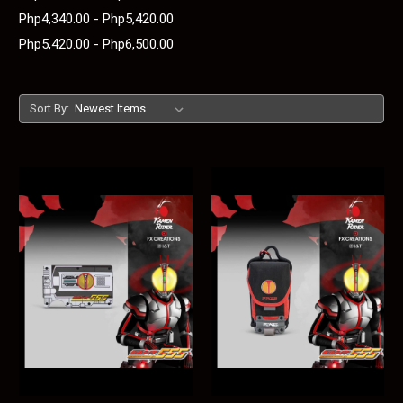
Php4,340.00 - Php5,420.00
Php5,420.00 - Php6,500.00
Sort By: