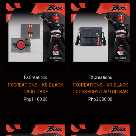
FXCreations
FXCreations
FXCREATIONS - KR BLACK
FXCREATIONS - KR BLACK
CARD CASE
CROSSBODY/LAPTOP BAG
Php1,100.00
Php3,600.00