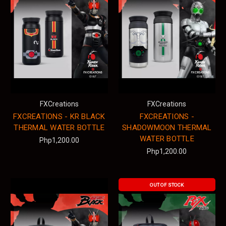
FXCreations
FXCreations
FXCREATIONS - KR BLACK
FXCREATIONS -
THERMAL WATER BOTTLE
SHADOWMOON THERMAL
WATER BOTTLE
Php1,200.00
Php1,200.00
OUT OF STOCK