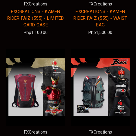
FXCreations
FXCreations
FXCREATIONS - KAMEN
FXCREATIONS - KAMEN
RIDER FAIZ (555) - LIMITED
RIDER FAIZ (555) - WAIST
CARD CASE
BAG
Php1,100.00
Php1,500.00
FXCreations
FXCreations