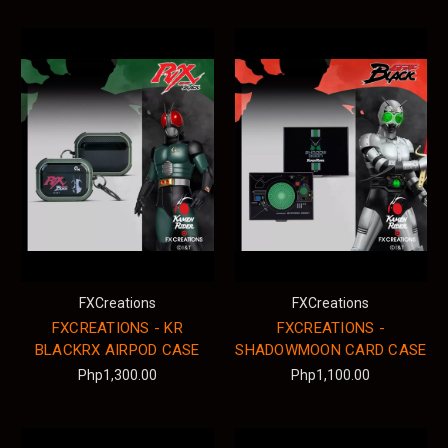
FXCreations
FXCreations
FXCREATIONS - KR
FXCREATIONS -
BLACKRX AIRPOD CASE
SHADOWMOON CARD CASE
Php1,300.00
Php1,100.00