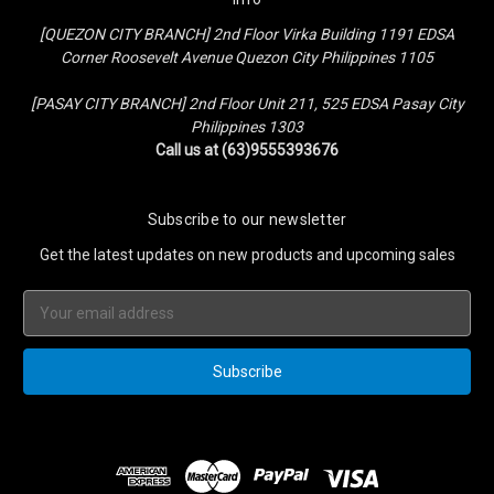
[QUEZON CITY BRANCH] 2nd Floor Virka Building 1191 EDSA
Corner Roosevelt Avenue Quezon City Philippines 1105
[PASAY CITY BRANCH] 2nd Floor Unit 211, 525 EDSA Pasay City
Philippines 1303
Call us at (63)9555393676
Subscribe to our newsletter
Get the latest updates on new products and upcoming sales
Email
Address