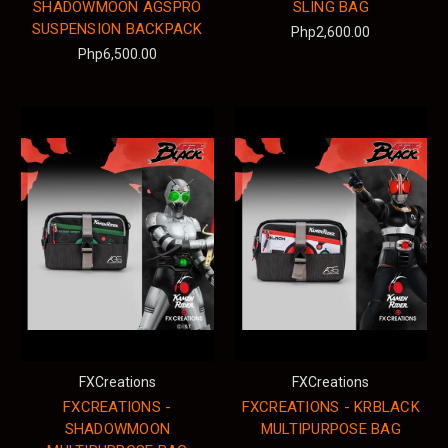
SHADOWMOON AGSPRO
SLING BAG
SUSPENSION BACKPACK
Php2,600.00
Php6,500.00
FXCreations
FXCreations
FXCREATIONS -
FXCREATIONS - KRBLACK
SHADOWMOON
MULTIPURPOSE BAG