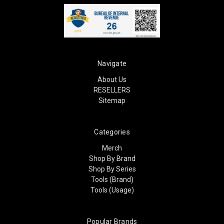
Navigate
About Us
RESELLERS
Sitemap
Categories
Merch
Shop By Brand
Shop By Series
Tools (Brand)
Tools (Usage)
Popular Brands