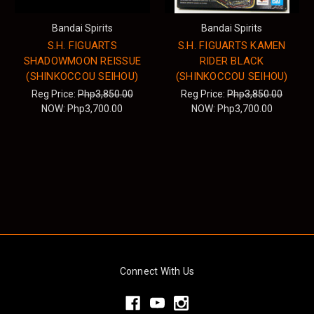
Bandai Spirits
Bandai Spirits
S.H. FIGUARTS
S.H. FIGUARTS KAMEN
SHADOWMOON REISSUE
RIDER BLACK
(SHINKOCCOU SEIHOU)
(SHINKOCCOU SEIHOU)
Reg Price:
Php3,850.00
Reg Price:
Php3,850.00
NOW:
Php3,700.00
NOW:
Php3,700.00
Connect With Us