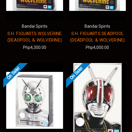
Bandai Spirits
Bandai Spirits
S.H. FIGUARTS WOLVERINE
S.H. FIGUARTS DEADPOOL
(DEADPOOL & WOLVERINE)
(DEADPOOL & WOLVERINE)
Php4,300.00
Php4,000.00
On Sale!
On Sale!