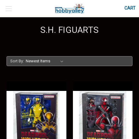
CART
S.H. FIGUARTS
Sort By: