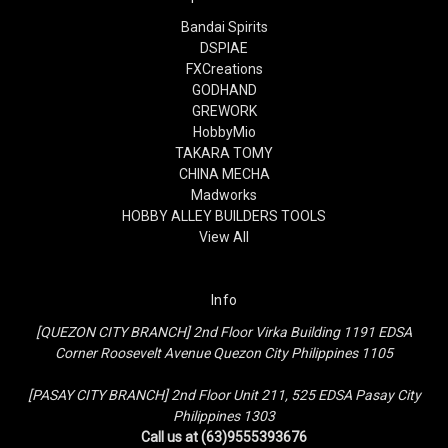
Bandai Spirits
DSPIAE
FXCreations
GODHAND
GREWORK
HobbyMio
TAKARA TOMY
CHINA MECHA
Madworks
HOBBY ALLEY BUILDERS TOOLS
View All
Info
[QUEZON CITY BRANCH] 2nd Floor Virka Building 1191 EDSA
Corner Roosevelt Avenue Quezon City Philippines 1105
[PASAY CITY BRANCH] 2nd Floor Unit 211, 525 EDSA Pasay City
Philippines 1303
Call us at (63)9555393676