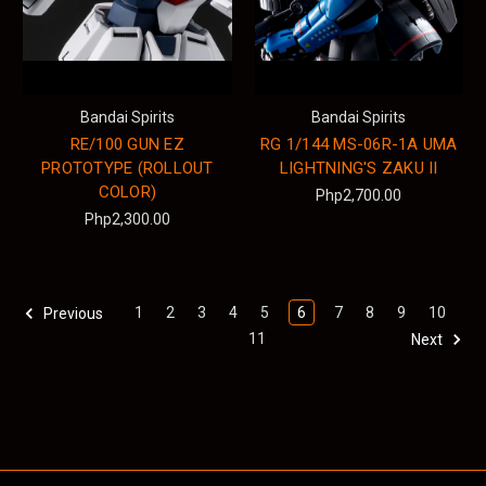
Bandai Spirits
Bandai Spirits
RE/100 GUN EZ
RG 1/144 MS-06R-1A UMA
PROTOTYPE (ROLLOUT
LIGHTNING'S ZAKU II
COLOR)
Php2,700.00
Php2,300.00
1
2
3
4
5
6
7
8
9
10
Previous
11
Next