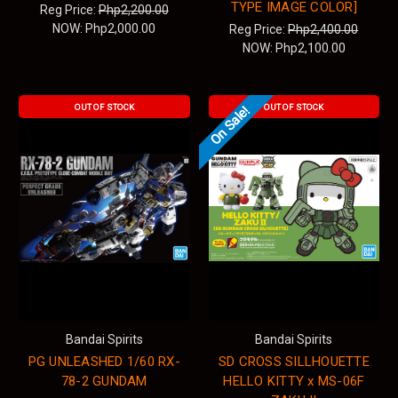
TYPE IMAGE COLOR]
Reg Price:
Php2,200.00
NOW:
Php2,000.00
Reg Price:
Php2,400.00
NOW:
Php2,100.00
OUT OF STOCK
OUT OF STOCK
On Sale!
Bandai Spirits
Bandai Spirits
PG UNLEASHED 1/60 RX-
SD CROSS SILLHOUETTE
78-2 GUNDAM
HELLO KITTY x MS-06F