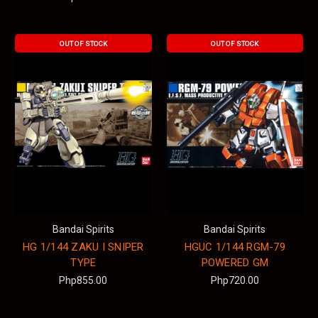
OUT OF STOCK
OUT OF STOCK
Bandai Spirits
Bandai Spirits
HG 1/144 ZAKU I SNIPER
HGUC 1/144 RGM-79
TYPE
POWERED GM
Php855.00
Php720.00