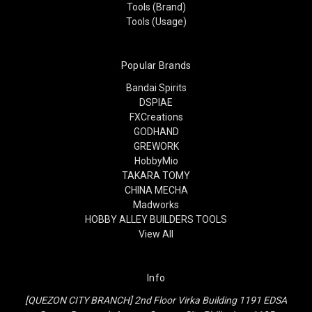
Tools (Brand)
Tools (Usage)
Popular Brands
Bandai Spirits
DSPIAE
FXCreations
GODHAND
GREWORK
HobbyMio
TAKARA TOMY
CHINA MECHA
Madworks
HOBBY ALLEY BUILDERS TOOLS
View All
Info
[QUEZON CITY BRANCH] 2nd Floor Virka Building 1191 EDSA