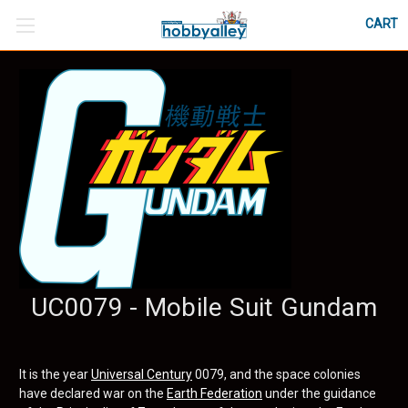
CART
UC0079 - Mobile Suit Gundam
It is the year
Universal Century
0079, and the space colonies
have declared war on the
Earth Federation
under the guidance