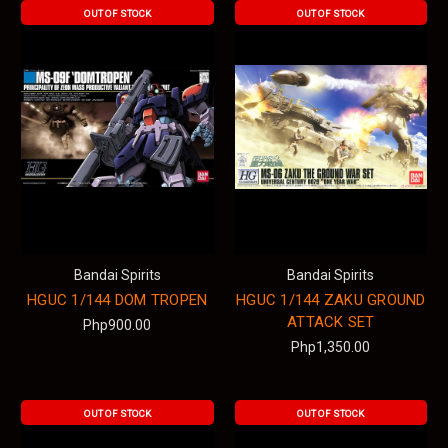
OUT OF STOCK
OUT OF STOCK
Bandai Spirits
Bandai Spirits
HGUC 1/144 DOM TROPEN
HGUC 1/144 ZAKU GROUND
ATTACK SET
Php900.00
Php1,350.00
OUT OF STOCK
OUT OF STOCK