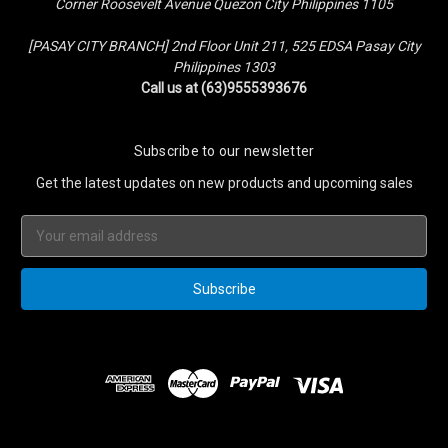
Corner Roosevelt Avenue Quezon City Philippines 1105
[PASAY CITY BRANCH] 2nd Floor Unit 211, 525 EDSA Pasay City
Philippines 1303
Call us at (63)9555393676
Subscribe to our newsletter
Get the latest updates on new products and upcoming sales
Email
Address