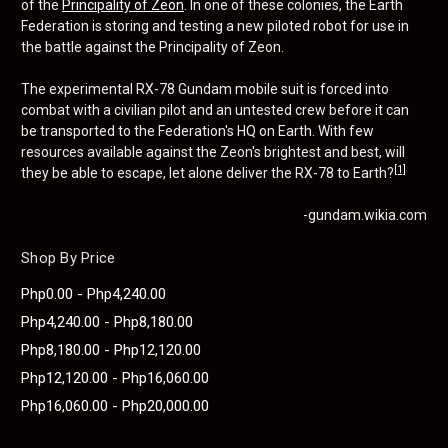
of the
Principality of Zeon
. In one of these colonies, the Earth
Federation is storing and testing a new piloted robot for use in
the battle against the Principality of Zeon.
The experimental RX-78 Gundam mobile suit is forced into
combat with a civilian pilot and an untested crew before it can
be transported to the Federation's HQ on Earth. With few
resources available against the Zeon's brightest and best, will
[1]
they be able to escape, let alone deliver the RX-78 to Earth?
-gundam.wikia.com
Shop By Price
Php0.00 - Php4,240.00
Php4,240.00 - Php8,180.00
Php8,180.00 - Php12,120.00
Php12,120.00 - Php16,060.00
Php16,060.00 - Php20,000.00