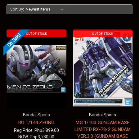
Sort By:
OUT OF STOCK
OUT OF STOCK
On Sale!
Bandai Spirits
Bandai Spirits
RG 1/144 ZEONG
MG 1/100 GUNDAM BASE
LIMITED RX-78-2 GUNDAM
Reg Price:
Php3,899.00
VER.3.0 (GUNDAM BASE
NOW:
Php3,780.00