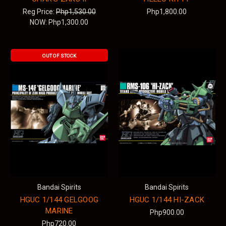
Reg Price:
Php1,530.00
Php1,800.00
NOW:
Php1,300.00
OUT OF STOCK
Bandai Spirits
Bandai Spirits
HGUC 1/144 GELGOOG
HGUC 1/144 HI-ZACK
MARINE
Php900.00
Php720.00