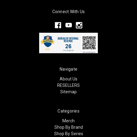
Connect With Us
Navigate
About Us
RESELLERS
Sitemap
Categories
Merch
Shop By Brand
Shop By Series