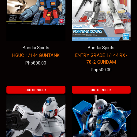
Bandai Spirits
Bandai Spirits
HGUC 1/144 GUNTANK
ENTRY GRADE 1/144 RX-
78-2 GUNDAM
Php800.00
Php500.00
OUT OF STOCK
OUT OF STOCK