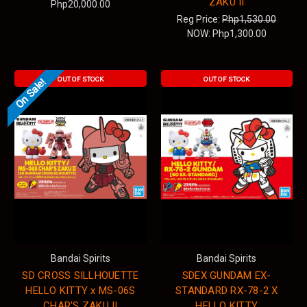
ZAKU II
Php20,000.00
Reg Price:
Php1,530.00
NOW:
Php1,300.00
OUT OF STOCK
OUT OF STOCK
On Sale!
Bandai Spirits
Bandai Spirits
SD CROSS SILLHOUETTE
SDEX GUNDAM EX-
HELLO KITTY x MS-06S
STANDARD RX-78-2 X
CHAR'S ZAKU II
HELLO KITTY