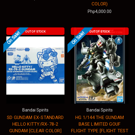
COLOR)
Php4,000.00
OUT OF STOCK
OUT OF STOCK
On Sale!
On Sale!
Bandai Spirits
Bandai Spirits
SD GUNDAM EX-STANDARD
HG 1/144 THE GUNDAM
HELLO KITTY/RX-78-2
BASE LIMITED GOUF
GUNDAM [CLEAR COLOR]
FLIGHT TYPE [FLIGHT TEST