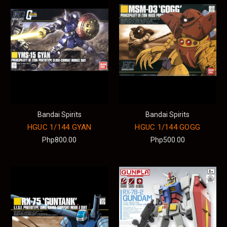
Bandai Spirits
Bandai Spirits
HGUC 1/144 GYAN
HGUC 1/144 GOGG
Php800.00
Php500.00