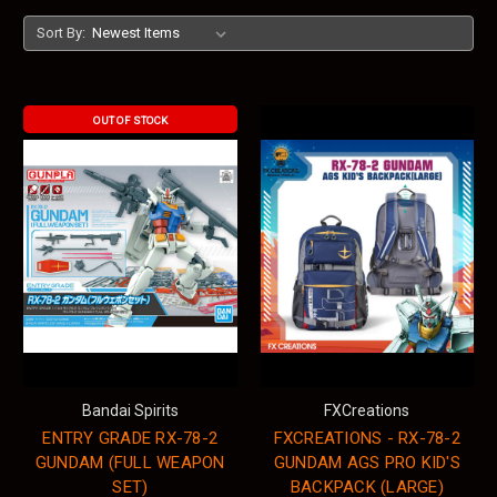
Sort By:
OUT OF STOCK
Bandai Spirits
FXCreations
ENTRY GRADE RX-78-2
FXCREATIONS - RX-78-2
GUNDAM (FULL WEAPON
GUNDAM AGS PRO KID'S
SET)
BACKPACK (LARGE)