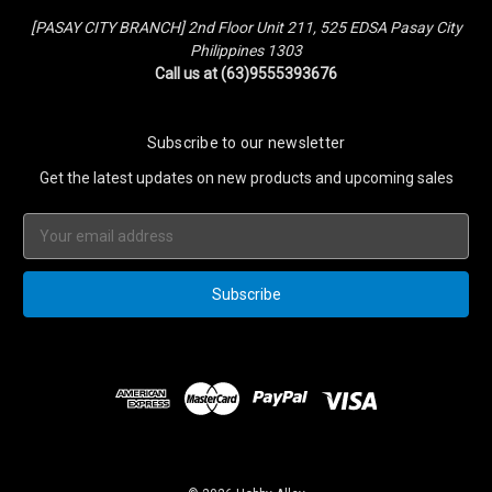
[PASAY CITY BRANCH] 2nd Floor Unit 211, 525 EDSA Pasay City
Philippines 1303
Call us at (63)9555393676
Subscribe to our newsletter
Get the latest updates on new products and upcoming sales
Email
Address