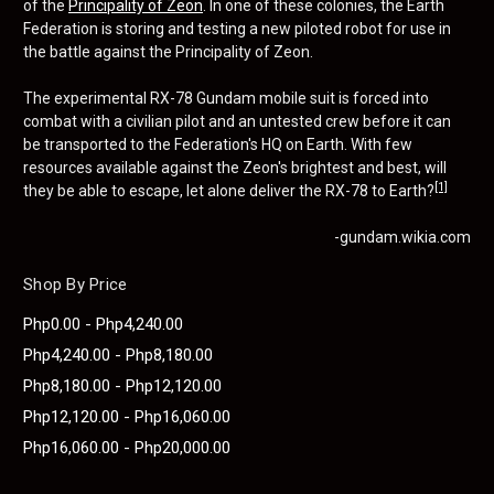
of the
Principality of Zeon
. In one of these colonies, the Earth
Federation is storing and testing a new piloted robot for use in
the battle against the Principality of Zeon.
The experimental RX-78 Gundam mobile suit is forced into
combat with a civilian pilot and an untested crew before it can
be transported to the Federation's HQ on Earth. With few
resources available against the Zeon's brightest and best, will
[1]
they be able to escape, let alone deliver the RX-78 to Earth?
-gundam.wikia.com
Shop By Price
Php0.00 - Php4,240.00
Php4,240.00 - Php8,180.00
Php8,180.00 - Php12,120.00
Php12,120.00 - Php16,060.00
Php16,060.00 - Php20,000.00