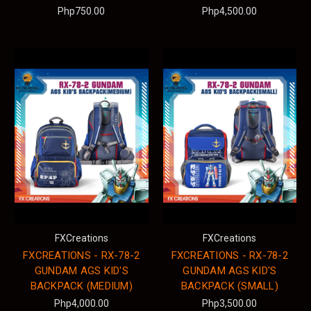
Php750.00
Php4,500.00
FXCreations
FXCreations
FXCREATIONS - RX-78-2
FXCREATIONS - RX-78-2
GUNDAM AGS KID'S
GUNDAM AGS KID'S
BACKPACK (MEDIUM)
BACKPACK (SMALL)
Php4,000.00
Php3,500.00