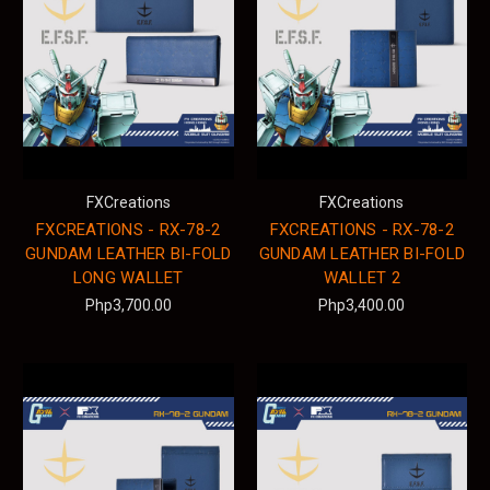
FXCreations
FXCreations
FXCREATIONS - RX-78-2
FXCREATIONS - RX-78-2
GUNDAM LEATHER BI-FOLD
GUNDAM LEATHER BI-FOLD
LONG WALLET
WALLET 2
Php3,700.00
Php3,400.00