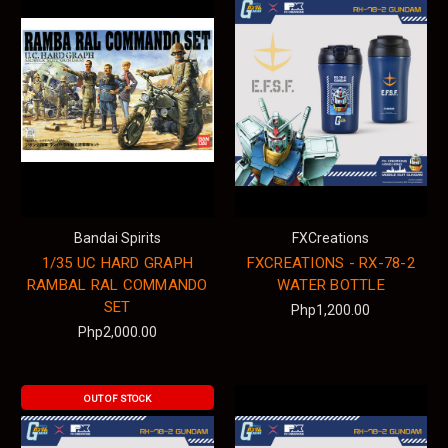
Bandai Spirits
FXCreations
1/35 UC HARD GRAPH
FXCREATIONS - RX-78-2
RAMBAL RAL COMMANDO
WATER BOTTLE
SET
Php1,200.00
Php2,000.00
OUT OF STOCK