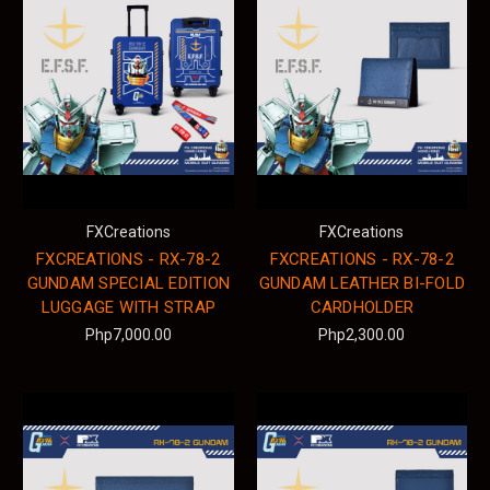
FXCreations
FXCreations
FXCREATIONS - RX-78-2
FXCREATIONS - RX-78-2
GUNDAM SPECIAL EDITION
GUNDAM LEATHER BI-FOLD
LUGGAGE WITH STRAP
CARDHOLDER
Php7,000.00
Php2,300.00