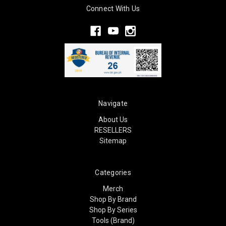
Connect With Us
Navigate
About Us
RESELLERS
Sitemap
Categories
Merch
Shop By Brand
Shop By Series
Tools (Brand)