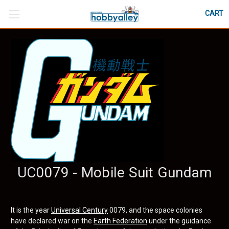
CART
UC0079 - Mobile Suit Gundam
It is the year
Universal Century
0079, and the space colonies
have declared war on the
Earth Federation
under the guidance