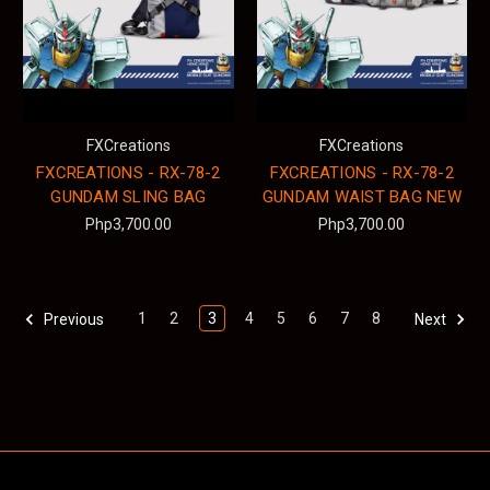
FXCreations
FXCreations
FXCREATIONS - RX-78-2
FXCREATIONS - RX-78-2
GUNDAM SLING BAG
GUNDAM WAIST BAG NEW
Php3,700.00
Php3,700.00
1
2
3
4
5
6
7
8
Previous
Next