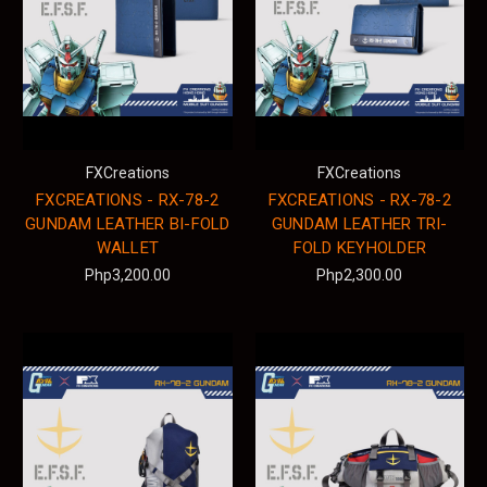
FXCreations
FXCreations
FXCREATIONS - RX-78-2
FXCREATIONS - RX-78-2
GUNDAM LEATHER BI-FOLD
GUNDAM LEATHER TRI-
WALLET
FOLD KEYHOLDER
Php3,200.00
Php2,300.00