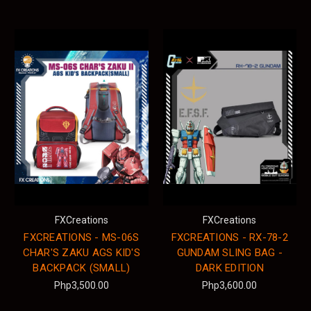
FXCreations
FXCreations
FXCREATIONS - MS-06S
FXCREATIONS - RX-78-2
CHAR'S ZAKU AGS KID'S
GUNDAM SLING BAG -
BACKPACK (SMALL)
DARK EDITION
Php3,500.00
Php3,600.00