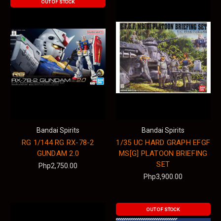
OUT OF STOCK
Bandai Spirits
Bandai Spirits
RG 1/144 RG RX-78-2
1/35 UC HARD GRAPH EFGF
GUNDAM 2.0
MS[G] PLATOON BRIEFING
SET
Php2,750.00
Php3,900.00
OUT OF STOCK