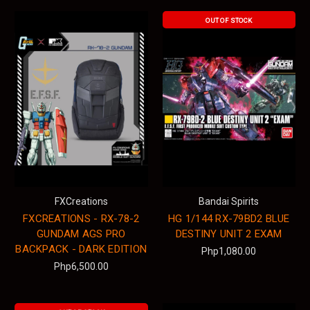
OUT OF STOCK
FXCreations
Bandai Spirits
FXCREATIONS - RX-78-2
HG 1/144 RX-79BD2 BLUE
GUNDAM AGS PRO
DESTINY UNIT 2 EXAM
BACKPACK - DARK EDITION
Php1,080.00
Php6,500.00