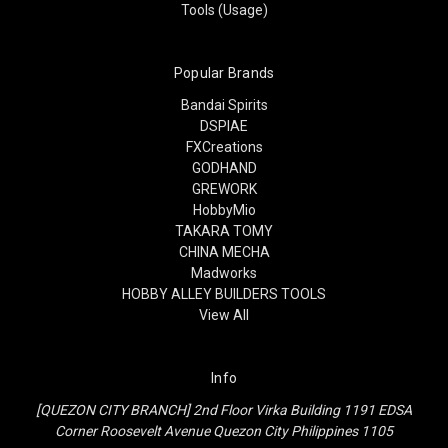
Tools (Usage)
Popular Brands
Bandai Spirits
DSPIAE
FXCreations
GODHAND
GREWORK
HobbyMio
TAKARA TOMY
CHINA MECHA
Madworks
HOBBY ALLEY BUILDERS TOOLS
View All
Info
[QUEZON CITY BRANCH] 2nd Floor Virka Building 1191 EDSA
Corner Roosevelt Avenue Quezon City Philippines 1105