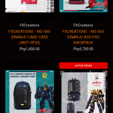
FXCreations
FXCreations
FXCREATIONS - MS-06S
FXCREATIONS - MS-06S
SINANJU CARD CASE
SINANJU AGS PRO
(ANTI-RFID)
BACKPACK
Php1,400.00
Php5,700.00
OUT OF STOCK