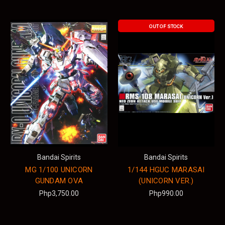
OUT OF STOCK
Bandai Spirits
Bandai Spirits
MG 1/100 UNICORN
1/144 HGUC MARASAI
GUNDAM OVA
(UNICORN VER.)
Php3,750.00
Php990.00