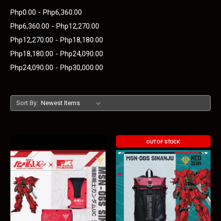
Php0.00 - Php6,360.00
Php6,360.00 - Php12,270.00
Php12,270.00 - Php18,180.00
Php18,180.00 - Php24,090.00
Php24,090.00 - Php30,000.00
Sort By:
OUT OF STOCK