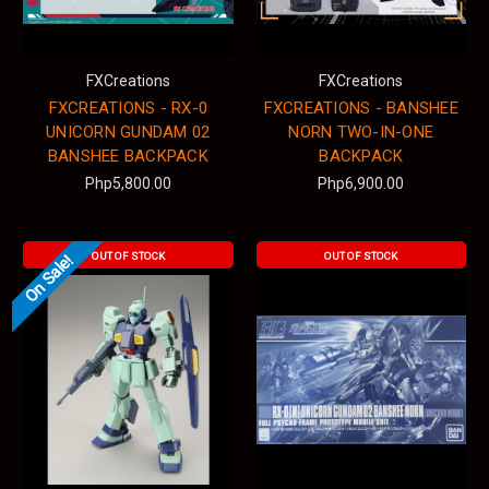
FXCreations
FXCreations
FXCREATIONS - RX-0
FXCREATIONS - BANSHEE
UNICORN GUNDAM 02
NORN TWO-IN-ONE
BANSHEE BACKPACK
BACKPACK
Php5,800.00
Php6,900.00
OUT OF STOCK
OUT OF STOCK
On Sale!