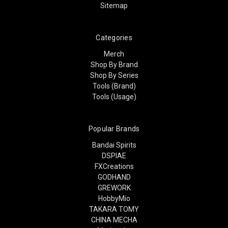
Sitemap
Categories
Merch
Shop By Brand
Shop By Series
Tools (Brand)
Tools (Usage)
Popular Brands
Bandai Spirits
DSPIAE
FXCreations
GODHAND
GREWORK
HobbyMio
TAKARA TOMY
CHINA MECHA