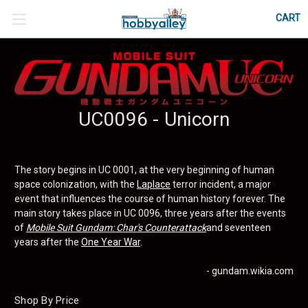
CART
UC0096 - Unicorn
The story begins in UC 0001, at the very beginning of human
space colonization, with the
Laplace
terror incident, a major
event that influences the course of human history forever. The
main story takes place in UC 0096, three years after the events
of
Mobile Suit Gundam: Char's Counterattack
and seventeen
years after the
One Year War
.
- gundam.wikia.com
Shop By Price