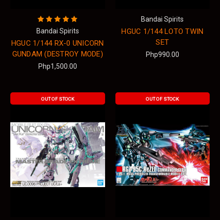
Bandai Spirits
Bandai Spirits
HGUC 1/144 LOTO TWIN
SET
HGUC 1/144 RX-0 UNICORN
GUNDAM (DESTROY MODE)
Php990.00
Php1,500.00
OUT OF STOCK
OUT OF STOCK