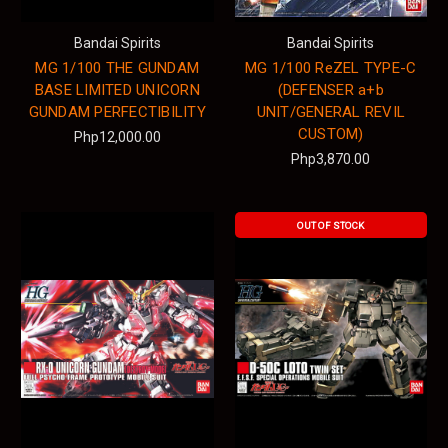
Bandai Spirits
Bandai Spirits
MG 1/100 THE GUNDAM
MG 1/100 ReZEL TYPE-C
BASE LIMITED UNICORN
(DEFENSER a+b
GUNDAM PERFECTIBILITY
UNIT/GENERAL REVIL
CUSTOM)
Php12,000.00
Php3,870.00
OUT OF STOCK