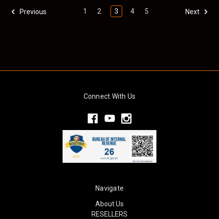
1
2
3
4
5
Previous
Next
Connect With Us
Navigate
About Us
RESELLERS