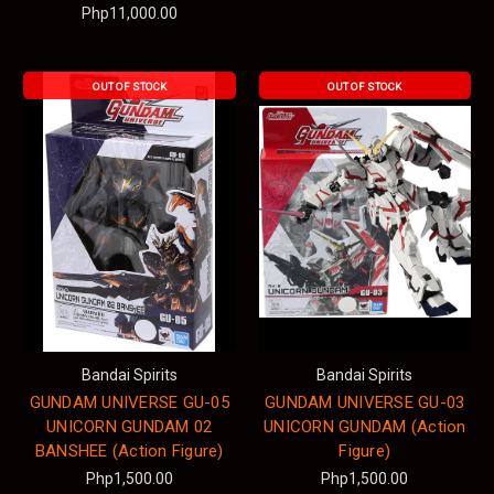
Php11,000.00
OUT OF STOCK
OUT OF STOCK
Bandai Spirits
Bandai Spirits
GUNDAM UNIVERSE GU-05
GUNDAM UNIVERSE GU-03
UNICORN GUNDAM 02
UNICORN GUNDAM (Action
BANSHEE (Action Figure)
Figure)
Php1,500.00
Php1,500.00