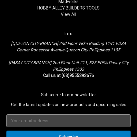
Madworks
HOBBY ALLEY BUILDERS TOOLS
View All
Info
[QUEZON CITY BRANCH] 2nd Floor Virka Building 1191 EDSA
Corner Roosevelt Avenue Quezon City Philippines 1105
[PASAY CITY BRANCH] 2nd Floor Unit 211, 525 EDSA Pasay City
Philippines 1303
Call us at (63)9555393676
Subscribe to our newsletter
Get the latest updates on new products and upcoming sales
Email
Address