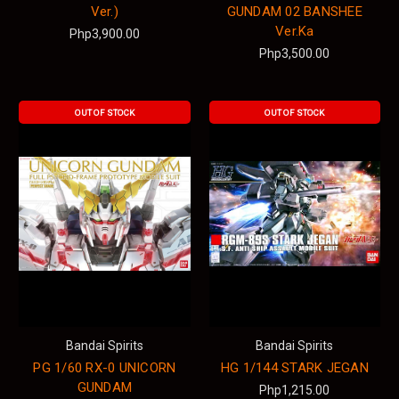
Ver.)
GUNDAM 02 BANSHEE
Ver.Ka
Php3,900.00
Php3,500.00
OUT OF STOCK
OUT OF STOCK
Bandai Spirits
Bandai Spirits
PG 1/60 RX-0 UNICORN
HG 1/144 STARK JEGAN
GUNDAM
Php1,215.00