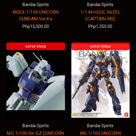
Bandai Spirits
Bandai Spirits
MGEX 1/100 UNICORN
1/144 HGUC ReZEL
GUNDAM Ver.Ka
(CAPTAIN MS)
Php15,500.00
Php1,350.00
OUT OF STOCK
OUT OF STOCK
Bandai Spirits
Bandai Spirits
MG 1/100 Re-GZ (UNICORN
MG 1/100 UNICORN