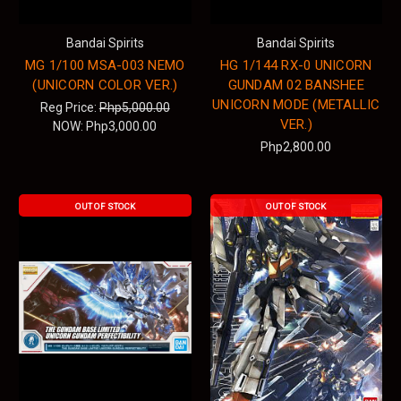
Bandai Spirits
Bandai Spirits
MG 1/100 MSA-003 NEMO
HG 1/144 RX-0 UNICORN
(UNICORN COLOR VER.)
GUNDAM 02 BANSHEE
UNICORN MODE (METALLIC
Reg Price:
Php5,000.00
VER.)
NOW:
Php3,000.00
Php2,800.00
OUT OF STOCK
OUT OF STOCK