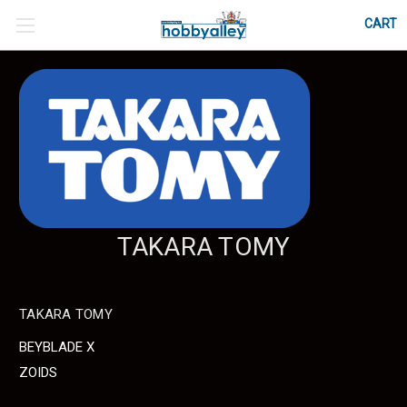
CART
TAKARA TOMY
TAKARA TOMY
BEYBLADE X
ZOIDS