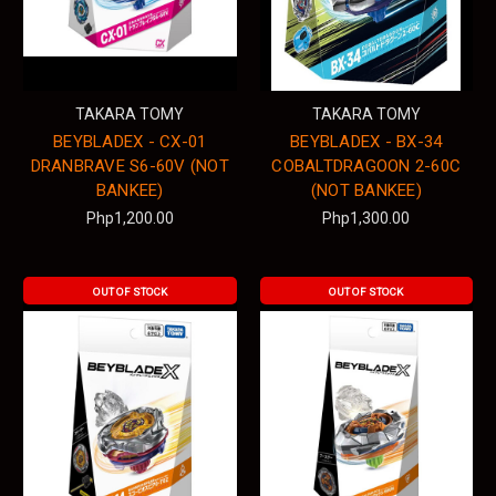
TAKARA TOMY
TAKARA TOMY
BEYBLADEX - CX-01
BEYBLADEX - BX-34
DRANBRAVE S6-60V (NOT
COBALTDRAGOON 2-60C
BANKEE)
(NOT BANKEE)
Php1,200.00
Php1,300.00
OUT OF STOCK
OUT OF STOCK