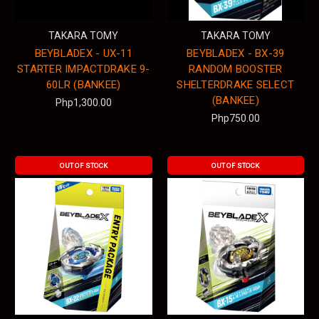
TAKARA TOMY
TAKARA TOMY
BEYBLADEX - UX-11
BEYBLADEX - BX-39
STARTER IMPACTDRAKE 9-
RANDOM BOOSTER
60LR (BANKEE)
SHELTERDRAKE SELECT
(BANKEE)
Php1,300.00
Php750.00
OUT OF STOCK
OUT OF STOCK