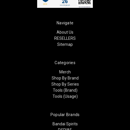
Navigate
About Us
RESELLERS
Sitemap
Categories
Merch
Shop By Brand
Shop By Series
Tools (Brand)
Tools (Usage)
Popular Brands
Bandai Spirits
DSPIAE