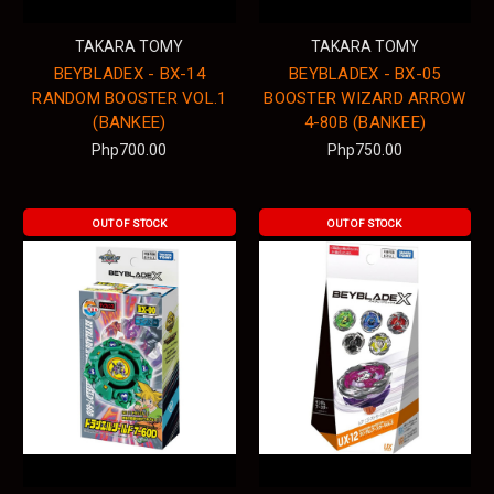
TAKARA TOMY
TAKARA TOMY
BEYBLADEX - BX-14
BEYBLADEX - BX-05
RANDOM BOOSTER VOL.1
BOOSTER WIZARD ARROW
(BANKEE)
4-80B (BANKEE)
Php700.00
Php750.00
OUT OF STOCK
OUT OF STOCK