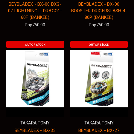
BEYBLADEX - BX-00 BXG-
BEYBLADEX - BX-00
07 LIGHTNING L-DRAGO1-
BOOSTER DRIGERSLASH 4-
60F (BANKEE)
80P (BANKEE)
Php750.00
Php750.00
OUT OF STOCK
OUT OF STOCK
TAKARA TOMY
TAKARA TOMY
BEYBLADEX - BX-33
BEYBLADEX - BX-27