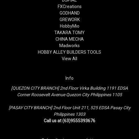
FXCreations
GODHAND
GREWORK
HobbyMio
TAKARA TOMY
CHINA MECHA
Madworks
HOBBY ALLEY BUILDERS TOOLS
View All
Info
[QUEZON CITY BRANCH] 2nd Floor Virka Building 1191 EDSA
Corner Roosevelt Avenue Quezon City Philippines 1105
[PASAY CITY BRANCH] 2nd Floor Unit 211, 525 EDSA Pasay City
Philippines 1303
Call us at (63)9555393676