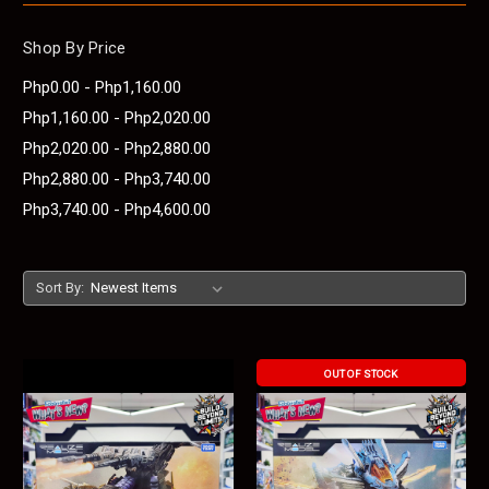
Shop By Price
Php0.00 - Php1,160.00
Php1,160.00 - Php2,020.00
Php2,020.00 - Php2,880.00
Php2,880.00 - Php3,740.00
Php3,740.00 - Php4,600.00
Sort By:
OUT OF STOCK