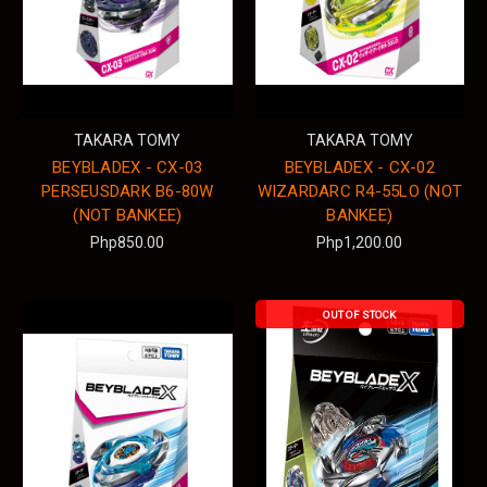
TAKARA TOMY
TAKARA TOMY
BEYBLADEX - CX-03
BEYBLADEX - CX-02
PERSEUSDARK B6-80W
WIZARDARC R4-55LO (NOT
(NOT BANKEE)
BANKEE)
Php850.00
Php1,200.00
OUT OF STOCK