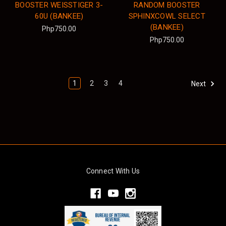
BOOSTER WEISSTIGER 3-
RANDOM BOOSTER
60U (BANKEE)
SPHINXCOWL SELECT
(BANKEE)
Php750.00
Php750.00
1
2
3
4
Next
Connect With Us