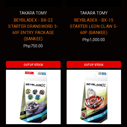
TAKARA TOMY
TAKARA TOMY
BEYBLADEX - BX-22
BEYBLADEX - BX-15
STARTER DRANSWORD 3-
STARTER LEON CLAW 5-
60F ENTRY PACKAGE
60P (BANKEE)
(BANKEE)
Php1,000.00
Php750.00
OUT OF STOCK
OUT OF STOCK