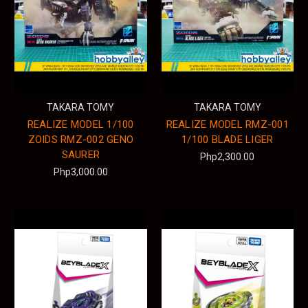
TAKARA TOMY
TAKARA TOMY
REALIZE MODEL 1/100
REALIZE MODEL RMZ-001
ZOIDS RMZ-002 GENO
1/100 BLADE LIGER
SAURER
Php2,300.00
Php3,000.00