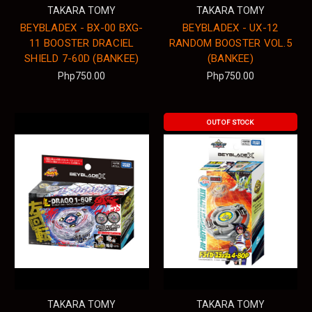
TAKARA TOMY
TAKARA TOMY
BEYBLADEX - BX-00 BXG-
BEYBLADEX - UX-12
11 BOOSTER DRACIEL
RANDOM BOOSTER VOL.5
SHIELD 7-60D (BANKEE)
(BANKEE)
Php750.00
Php750.00
OUT OF STOCK
TAKARA TOMY
TAKARA TOMY