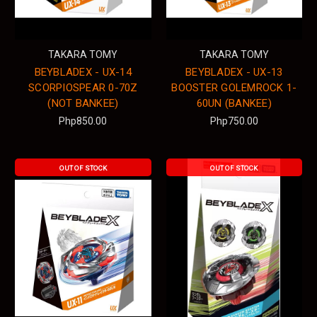
TAKARA TOMY
TAKARA TOMY
BEYBLADEX - UX-14
BEYBLADEX - UX-13
SCORPIOSPEAR 0-70Z
BOOSTER GOLEMROCK 1-
(NOT BANKEE)
60UN (BANKEE)
Php850.00
Php750.00
OUT OF STOCK
OUT OF STOCK