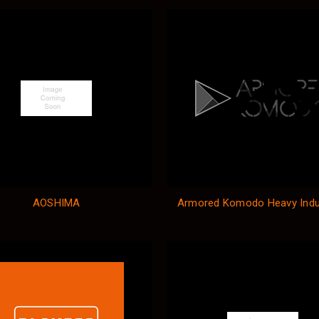
AOSHIMA
Armored Komodo Heavy Indu