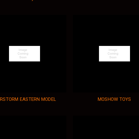
RSTORM EASTERN MODEL
MOSHOW TOYS