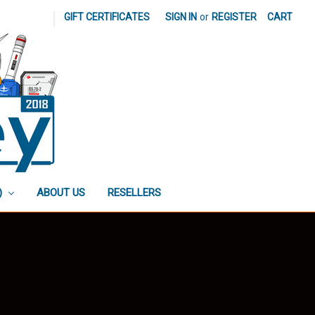
|
GIFT CERTIFICATES
SIGN IN
or
REGISTER
CART
)
ABOUT US
RESELLERS