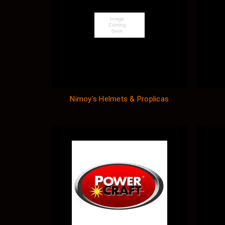
Nimoy's Helmets & Proplicas