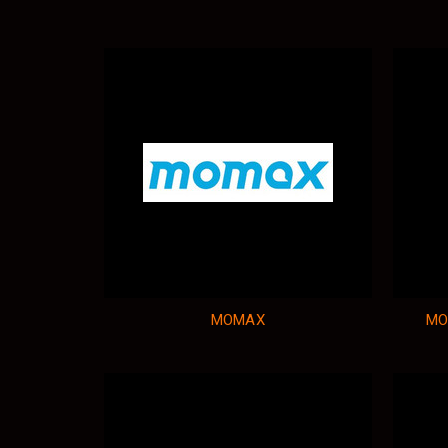
MOMAX
MO