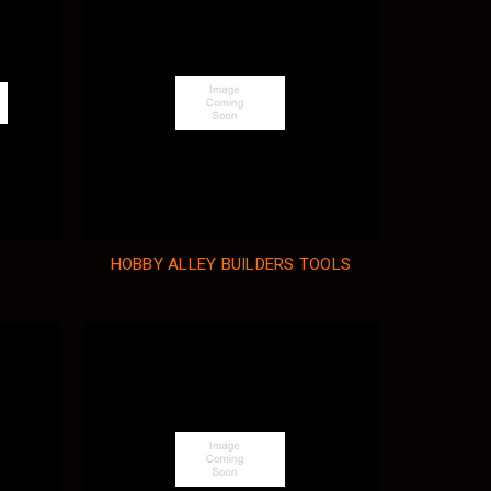
HOBBY ALLEY BUILDERS TOOLS