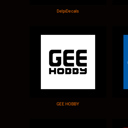
DelpiDecals
GEE HOBBY