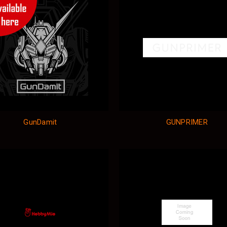
GunDamit
GUNPRIMER