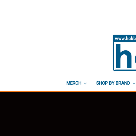
MERCH
SHOP BY BRAND