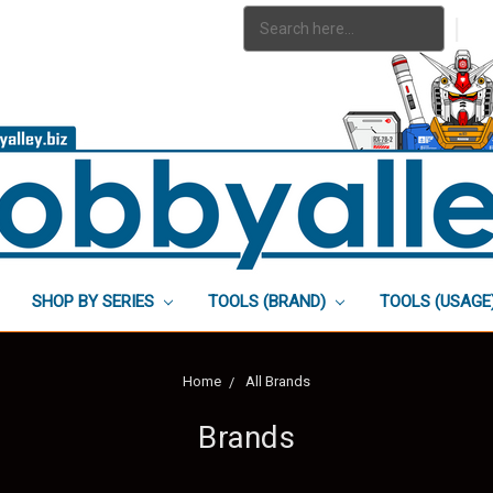
Search
|
Keyword:
SHOP BY SERIES
TOOLS (BRAND)
TOOLS (USAGE
Home
All Brands
Brands