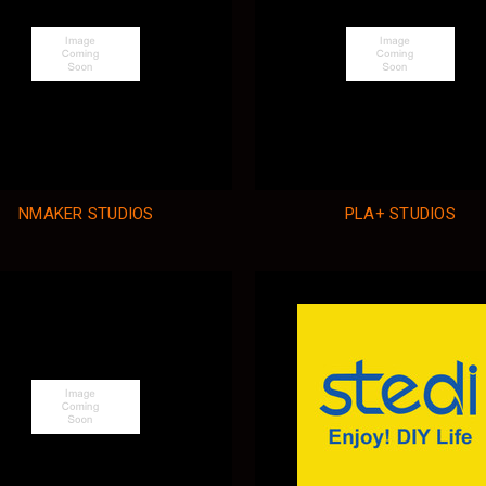
NMAKER STUDIOS
PLA+ STUDIOS