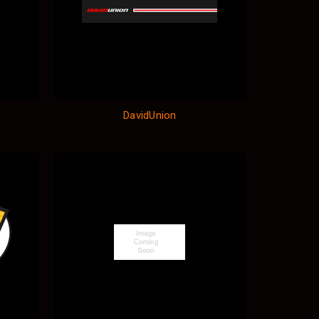
DavidUnion