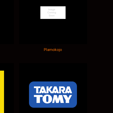
Plamokojo