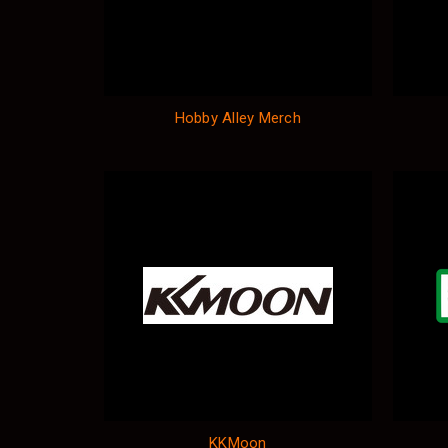
Hobby Alley Merch
KKMoon