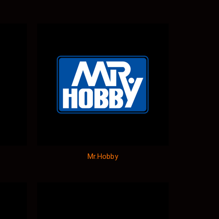
Mr.Hobby