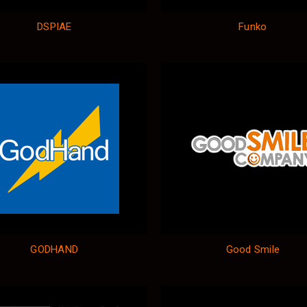
DSPIAE
Funko
GODHAND
Good Smile