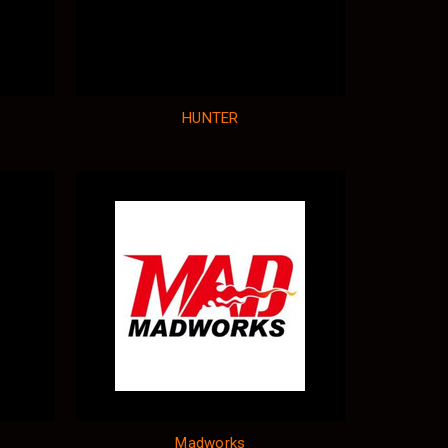
HUNTER
Madworks