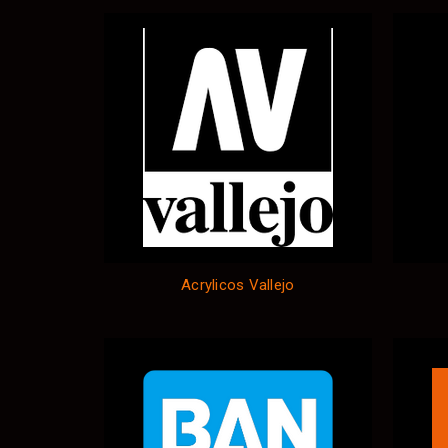
Acrylicos Vallejo