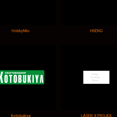
HobbyMio
HSENG
Kotobukiya
LASER X PROJEX