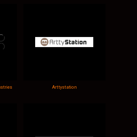
stries
Arttystation