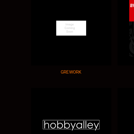
GREWORK