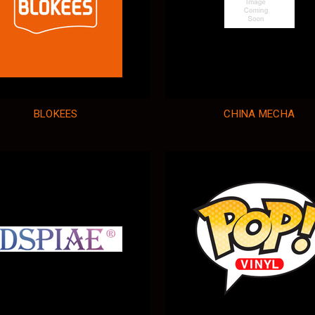
BLOKEES
CHINA MECHA