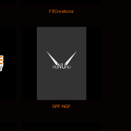
FXCreations
GPF-NGF