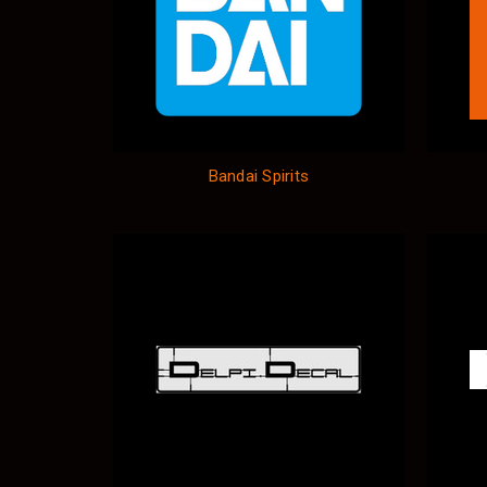
Bandai Spirits