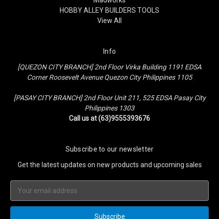
HOBBY ALLEY BUILDERS TOOLS
View All
Info
[QUEZON CITY BRANCH] 2nd Floor Virka Building 1191 EDSA
Corner Roosevelt Avenue Quezon City Philippines 1105
[PASAY CITY BRANCH] 2nd Floor Unit 211, 525 EDSA Pasay City
Philippines 1303
Call us at (63)9555393676
Subscribe to our newsletter
Get the latest updates on new products and upcoming sales
Email
Address