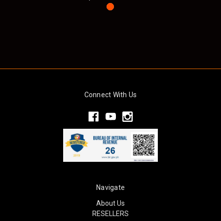
Connect With Us
Navigate
About Us
RESELLERS