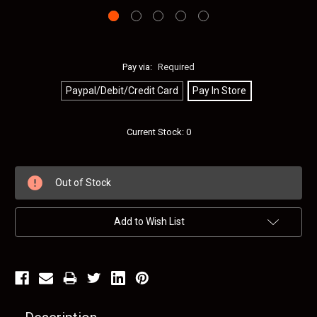
Pay via:
Required
Paypal/Debit/Credit Card
Pay In Store
Current Stock:
0
Out of Stock
Add to Wish List