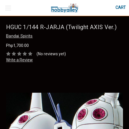
CART
HGUC 1/144 R-JARJA (Twilight AXIS Ver.)
Bandai Spirits
Php1,700.00
(No reviews yet)
Write a Review