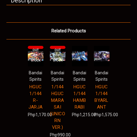
Description
Related Products
OUT
OUT
OF
OF
STOCK
STOCK
Bandai
Bandai
Bandai
Bandai
Spirits
Spirits
Spirits
Spirits
HGUC
1/144
HGUC
HGUC
1/144
HGUC
1/144
1/144
R-
MARA
HAMB
BYARL
JARJA
SAI
RABI
ANT
(UNICO
Php1,170.00
Php1,215.00
Php1,575.00
RN
VER.)
Php990.00