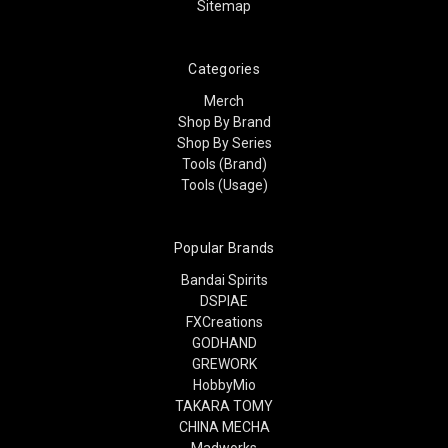
Sitemap
Categories
Merch
Shop By Brand
Shop By Series
Tools (Brand)
Tools (Usage)
Popular Brands
Bandai Spirits
DSPIAE
FXCreations
GODHAND
GREWORK
HobbyMio
TAKARA TOMY
CHINA MECHA
Madworks