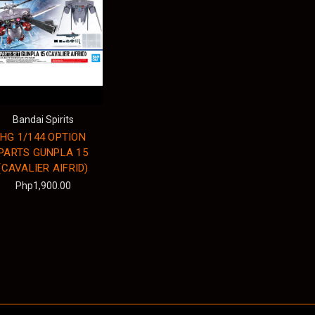
Bandai Spirits
HG 1/144 OPTION
PARTS GUNPLA 15
(CAVALIER AIFRID)
Php1,900.00