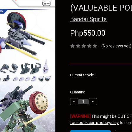
(VALUEABLE PO
Bandai Spirits
Php550.00
(No reviews yet)
Current Stock:
1
Quantity:
Decrease
Increase
Quantity:
Quantity:
[WARNING]
This might be OUT OF
facebook.com/hobbyalley
to confi