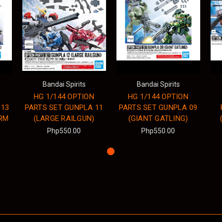
Bandai Spirits
Bandai Spirits
HG 1/144 OPTION
HG 1/144 OPTION
 13
PARTS SET GUNPLA 11
PARTS SET GUNPLA 09
RM
(LARGE RAILGUN)
(GIANT GATLING)
Php550.00
Php550.00