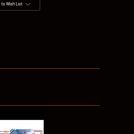
to Wish List