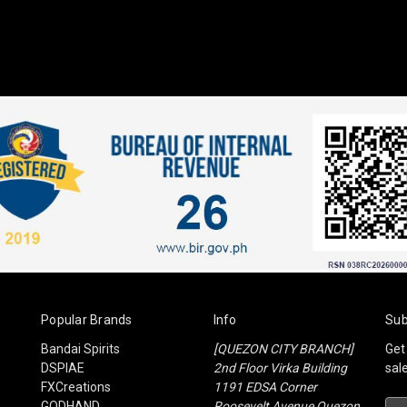
Popular Brands
Info
Sub
Bandai Spirits
[QUEZON CITY BRANCH]
Get
DSPIAE
2nd Floor Virka Building
sal
FXCreations
1191 EDSA Corner
GODHAND
Roosevelt Avenue Quezon
Ema