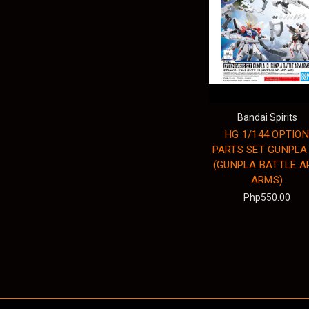
Bandai Spirits
HG 1/144 OPTION
PARTS SET GUNPLA
(GUNPLA BATTLE A
ARMS)
Php550.00