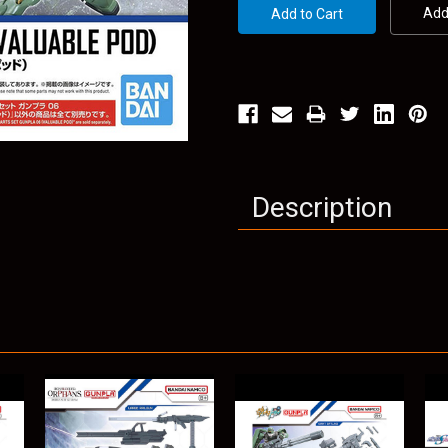
Add 
Description