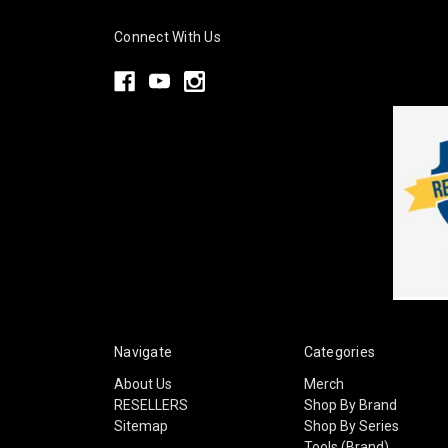
Connect With Us
Navigate
Categories
About Us
Merch
RESELLERS
Shop By Brand
Sitemap
Shop By Series
Tools (Brand)