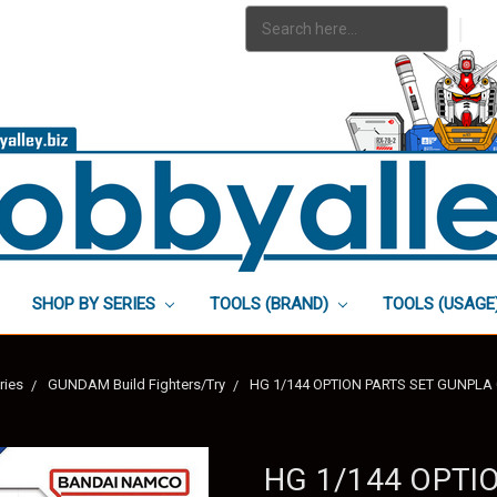
Search
|
Keyword:
SHOP BY SERIES
TOOLS (BRAND)
TOOLS (USAGE
ries
GUNDAM Build Fighters/Try
HG 1/144 OPTION PARTS SET GUNPLA
HG 1/144 OPTI