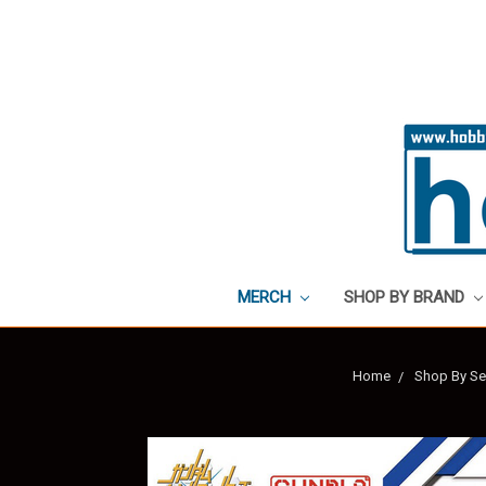
MERCH
SHOP BY BRAND
Home
Shop By Se