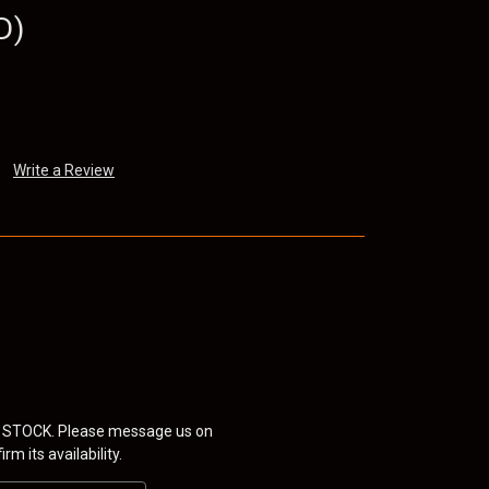
D)
Write a Review
 STOCK. Please message us on
rm its availability.