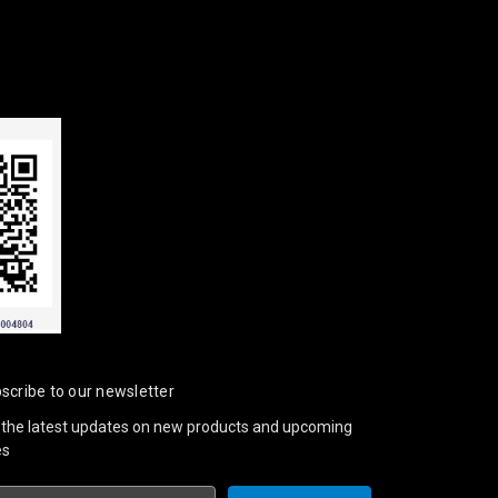
scribe to our newsletter
 the latest updates on new products and upcoming
es
il