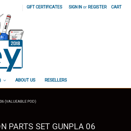
|
GIFT CERTIFICATES
SIGN IN
or
REGISTER
CART
)
ABOUT US
RESELLERS
 06 (VALUEABLE POD)
ON PARTS SET GUNPLA 06