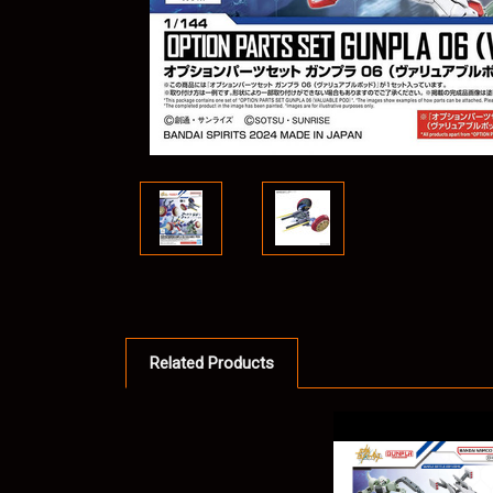
Related Products