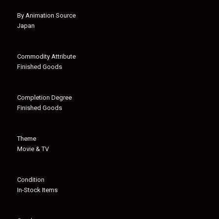
By Animation Source
Japan
Commodity Attribute
Finished Goods
Completion Degree
Finished Goods
Theme
Movie & TV
Condition
In-Stock Items