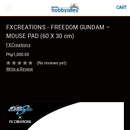
CART
FXCREATIONS - FREEDOM GUNDAM –
MOUSE PAD (60 X 30 cm)
FXCreations
Php1,000.00
(No reviews yet)
Write a Review