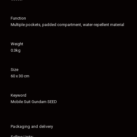
Function
Multiple pockets, padded compartment, water-repellent material
Weight
0.3kg
Size
60 x 30 cm
Keyword
Mobile Suit Gundam SEED
Packaging and delivery
Selling Units: