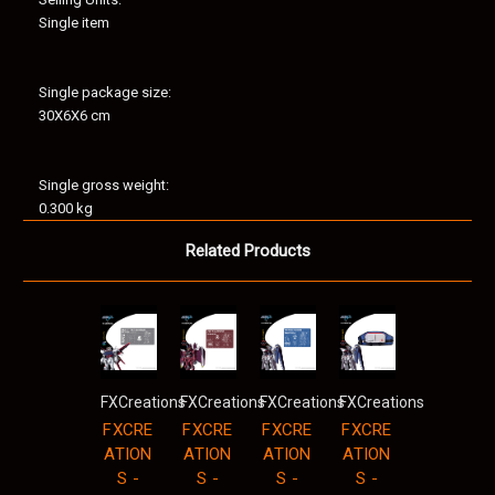
Single item
Single package size:
30X6X6 cm
Single gross weight:
0.300 kg
Related Products
FXCreations
FXCreations
FXCreations
FXCreations
FXCRE
FXCRE
FXCRE
FXCRE
ATION
ATION
ATION
ATION
S -
S -
S -
S -