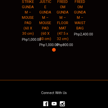
STRIKE
JUSTIC
FREED
FREED
GUNDA
E
OM
OM
M –
GUNDA
GUNDA
GUNDA
MOUSE
M –
M –
M –
PAD
MOUSE
FLOOR
WAIST
(60 X
PAD
MAT
BAG
30 cm)
(60 X
(47.5 x
Php2,400.00
30 cm)
32 cm)
Php1,000.00
Php1,000.00
Php800.00
Connect With Us