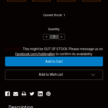
Current Stock:
1
Quantity:
Decrease
Increase
Quantity:
Quantity:
[WARNING]
This might be OUT OF STOCK. Please message us on
facebook.com/hobbyalley
to confirm its availability.
Add to Wish List
Description