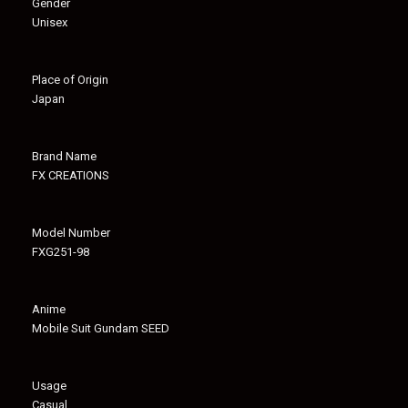
Gender
Unisex
Place of Origin
Japan
Brand Name
FX CREATIONS
Model Number
FXG251-98
Anime
Mobile Suit Gundam SEED
Usage
Casual