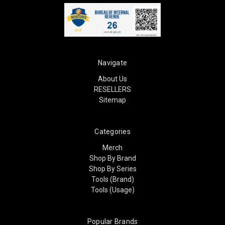
Navigate
About Us
RESELLERS
Sitemap
Categories
Merch
Shop By Brand
Shop By Series
Tools (Brand)
Tools (Usage)
Popular Brands