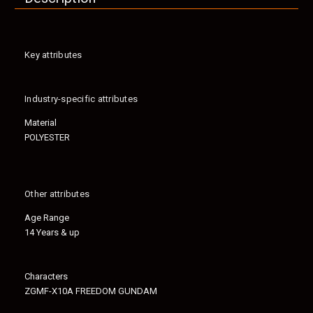
Key attributes
Industry-specific attributes
Material
POLYESTER
Other attributes
Age Range
14 Years & up
Characters
ZGMF-X10A FREEDOM GUNDAM