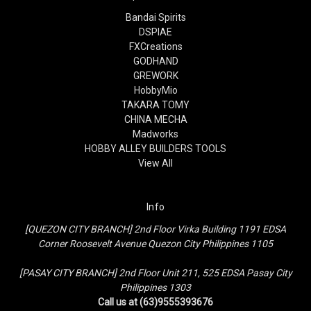
Bandai Spirits
DSPIAE
FXCreations
GODHAND
GREWORK
HobbyMio
TAKARA TOMY
CHINA MECHA
Madworks
HOBBY ALLEY BUILDERS TOOLS
View All
Info
[QUEZON CITY BRANCH] 2nd Floor Virka Building 1191 EDSA
Corner Roosevelt Avenue Quezon City Philippines 1105
[PASAY CITY BRANCH] 2nd Floor Unit 211, 525 EDSA Pasay City
Philippines 1303
Call us at (63)9555393676