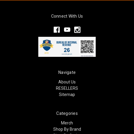
Connect With Us
Navigate
About Us
RESELLERS
Sitemap
Categories
Merch
Shop By Brand