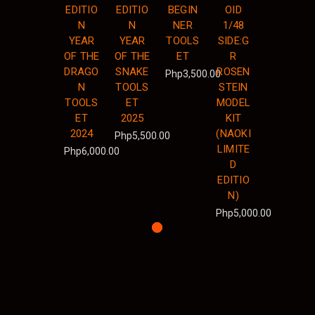
EDITIO
EDITIO
BEGIN
OID
N
N
NER
1/48
YEAR
YEAR
TOOLS
SIDE:G
OF THE
OF THE
ET
R
DRAGO
SNAKE
ROSEN
Php3,500.00
N
TOOLS
STEIN
TOOLS
ET
MODEL
ET
2025
KIT
2024
(NAOKI
Php5,500.00
LIMITE
Php6,000.00
D
EDITIO
N)
Php5,000.00