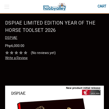
CART
DSPIAE LIMITED EDITION YEAR OF THE
HORSE TOOLSET 2026
DSPIAE
Php6,000.00
(No reviews yet)
Write a Review