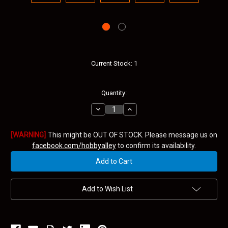
Current Stock:
1
Quantity:
Decrease
Increase
Quantity:
Quantity:
[WARNING]
This might be OUT OF STOCK. Please message us on
facebook.com/hobbyalley
to confirm its availability.
Add to Wish List