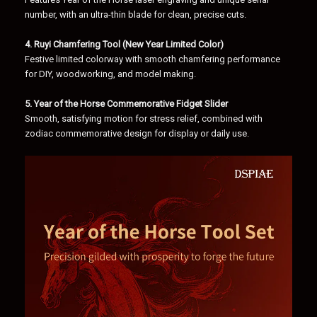
number, with an ultra-thin blade for clean, precise cuts.
4. Ruyi Chamfering Tool (New Year Limited Color)
Festive limited colorway with smooth chamfering performance
for DIY, woodworking, and model making.
5. Year of the Horse Commemorative Fidget Slider
Smooth, satisfying motion for stress relief, combined with
zodiac commemorative design for display or daily use.