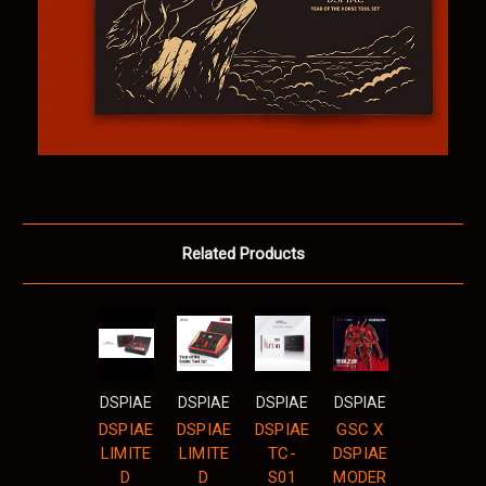
Related Products
DSPIAE
DSPIAE
DSPIAE
DSPIAE
DSPIAE
DSPIAE
DSPIAE
GSC X
LIMITE
LIMITE
TC-
DSPIAE
D
D
S01
MODER