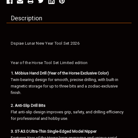
Description
Dspiae Lunar New Year Tool Set 2026
Year of the Horse Tool Set Limited edition
1. Möbius Hand Drill (Year of the Horse Exclusive Color)
Twin-bearing design for smooth, precise drilling, with built-in
magnetic storage for up to three bits and a zodiac-exclusive
finish.
2. Anti-Slip Drill Bits
Flat anti-slip design improves grip, safety, and drilling efficiency
for professional and hobby use.
3. ST-A3.0 Ultra-Thin Single-Edged Model Nipper
Features Year of the Horse laser engraving and unique serial