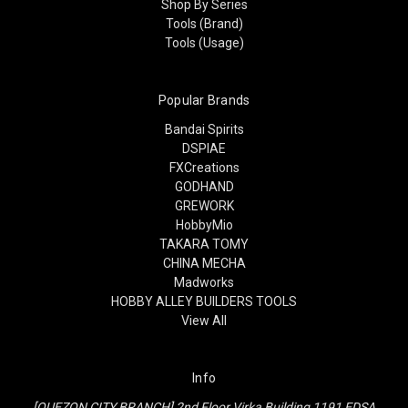
Shop By Series
Tools (Brand)
Tools (Usage)
Popular Brands
Bandai Spirits
DSPIAE
FXCreations
GODHAND
GREWORK
HobbyMio
TAKARA TOMY
CHINA MECHA
Madworks
HOBBY ALLEY BUILDERS TOOLS
View All
Info
[QUEZON CITY BRANCH] 2nd Floor Virka Building 1191 EDSA