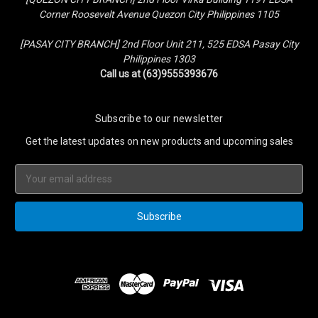
Corner Roosevelt Avenue Quezon City Philippines 1105
[PASAY CITY BRANCH] 2nd Floor Unit 211, 525 EDSA Pasay City
Philippines 1303
Call us at (63)9555393676
Subscribe to our newsletter
Get the latest updates on new products and upcoming sales
Email
Address