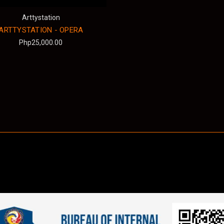
Arttystation
ARTTYSTATION - OPERA
Php25,000.00