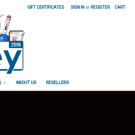
|
GIFT CERTIFICATES
SIGN IN
or
REGISTER
CART
)
ABOUT US
RESELLERS