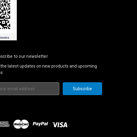
scribe to our newsletter
 the latest updates on new products and upcoming
es
il
ress