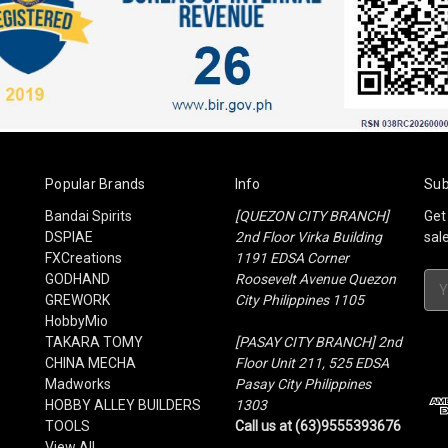
Popular Brands
Info
Sub
Bandai Spirits
[QUEZON CITY BRANCH]
Get
DSPIAE
2nd Floor Virka Building
sal
FXCreations
1191 EDSA Corner
GODHAND
Roosevelt Avenue Quezon
Ema
GREWORK
City Philippines 1105
Add
HobbyMio
TAKARA TOMY
[PASAY CITY BRANCH] 2nd
CHINA MECHA
Floor Unit 211, 525 EDSA
Madworks
Pasay City Philippines
HOBBY ALLEY BUILDERS
1303
TOOLS
Call us at (63)9555393676
View All