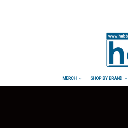
MERCH
SHOP BY BRAND