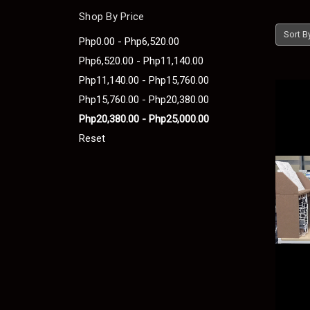
Shop By Price
Sort B
Php0.00 - Php6,520.00
Php6,520.00 - Php11,140.00
Php11,140.00 - Php15,760.00
Php15,760.00 - Php20,380.00
Php20,380.00 - Php25,000.00
Reset