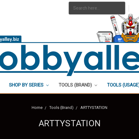
Search
|
Keyword:
SHOP BY SERIES
TOOLS (BRAND)
TOOLS (USAGE
Home
Tools (Brand)
ARTTYSTATION
ARTTYSTATION