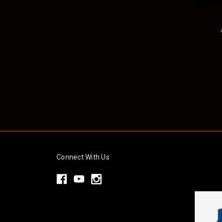
Connect With Us