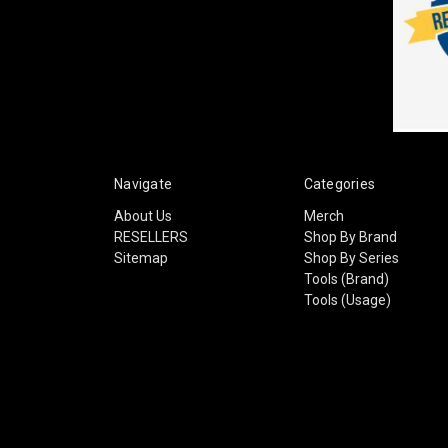
Navigate
Categories
About Us
Merch
RESELLERS
Shop By Brand
Sitemap
Shop By Series
Tools (Brand)
Tools (Usage)